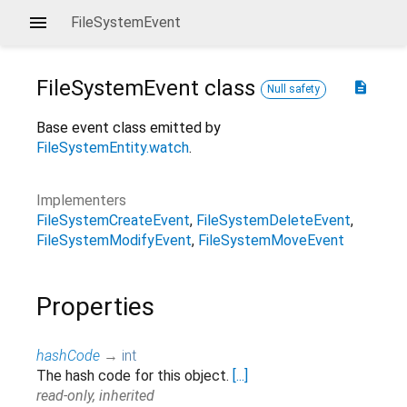
FileSystemEvent
FileSystemEvent
class
description
Null safety
Base event class emitted by
FileSystemEntity.watch
.
Implementers
FileSystemCreateEvent
FileSystemDeleteEvent
FileSystemModifyEvent
FileSystemMoveEvent
Properties
hashCode
→
int
The hash code for this object.
[...]
read-only, inherited