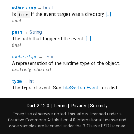
isDirectory
→
bool
Is
if the event target was a directory.
[...]
true
final
path
→
String
The path that triggered the event.
[...]
final
runtimeType
→
Type
A representation of the runtime type of the object.
read-only, inherited
type
→
int
The type of event. See
FileSystemEvent
for a list
of events.
final
Dart 2.12.0
|
Terms
|
Privacy
|
Security
Except as otherwise noted, this site is licensed under a
Creative Commons Attribution 4.0 International License
and
Methods
code samples are licensed under the
3-Clause BSD License