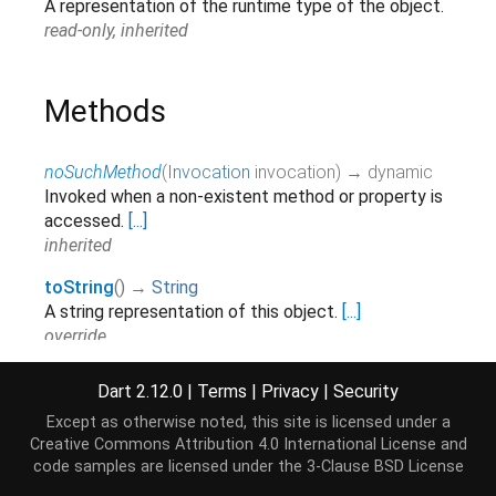
A representation of the runtime type of the object.
read-only, inherited
Methods
noSuchMethod
(
Invocation
invocation
)
→ dynamic
Invoked when a non-existent method or property is
accessed.
[...]
inherited
toString
(
)
→
String
A string representation of this object.
[...]
override
Dart 2.12.0
|
Terms
|
Privacy
|
Security
Operators
Except as otherwise noted, this site is licensed under a
Creative Commons Attribution 4.0 International License
and
code samples are licensed under the
3-Clause BSD License
operator ==
(
Object
other
)
→
bool