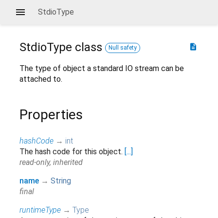
StdioType
StdioType
class
description
Null safety
The type of object a standard IO stream can be
attached to.
Properties
hashCode
→
int
The hash code for this object.
[...]
read-only, inherited
name
→
String
final
runtimeType
→
Type