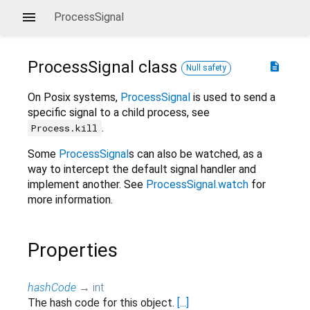
ProcessSignal
ProcessSignal
class
description
Null safety
On Posix systems,
ProcessSignal
is used to send a
specific signal to a child process, see
.
Process.kill
Some
ProcessSignal
s can also be watched, as a
way to intercept the default signal handler and
implement another. See
ProcessSignal.watch
for
more information.
Properties
hashCode
→
int
The hash code for this object.
[...]