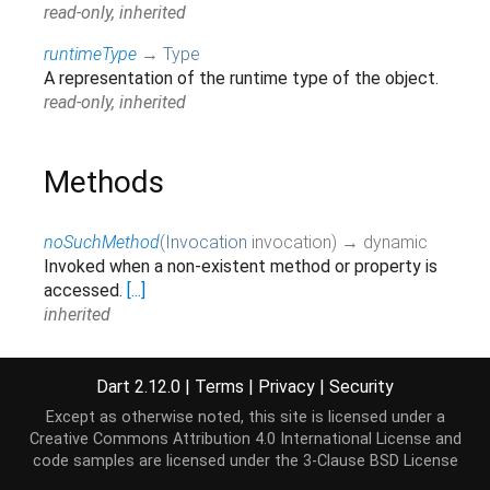
read-only, inherited
runtimeType
→
Type
A representation of the runtime type of the object.
read-only, inherited
Methods
noSuchMethod
(
Invocation
invocation
)
→ dynamic
Invoked when a non-existent method or property is
accessed.
[...]
inherited
toString
(
)
→
String
A string representation of this object.
[...]
Dart 2.12.0
|
Terms
|
Privacy
|
Security
override
Except as otherwise noted, this site is licensed under a
Creative Commons Attribution 4.0 International License
and
watch
(
)
→
Stream
<
ProcessSignal
>
code samples are licensed under the
3-Clause BSD License
Watch for process signals.
[...]