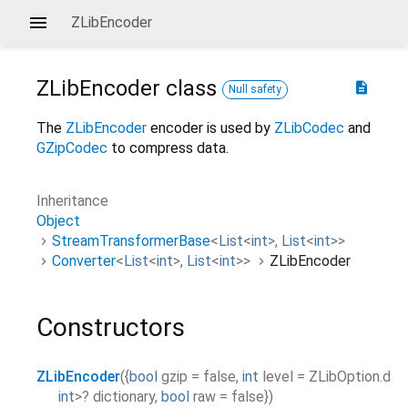
ZLibEncoder
ZLibEncoder
class
description
Null safety
The
ZLibEncoder
encoder is used by
ZLibCodec
and
GZipCodec
to compress data.
Inheritance
Object
StreamTransformerBase
<
List
<
int
>
,
List
<
int
>
>
Converter
<
List
<
int
>
,
List
<
int
>
>
ZLibEncoder
Constructors
ZLibEncoder
(
{
bool
gzip
=
false
,
int
level
=
ZLibOption.def
int
>
?
dictionary
,
bool
raw
=
false
}
)