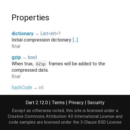
Properties
dictionary
→
List
<
int
>
?
Initial compression dictionary.
[...]
final
gzip
→
bool
When true,
frames will be added to the
GZip
compressed data.
final
hashCode
→
int
The hash code for this object.
[...]
read-only, inherited
Dart 2.12.0
|
Terms
|
Privacy
|
Security
Except as otherwise noted, this site is licensed under a
level
→
int
Creative Commons Attribution 4.0 International License
and
The compression-
level
can be set in the range of
code samples are licensed under the
3-Clause BSD License
, with
being the default compression
-1..9
6