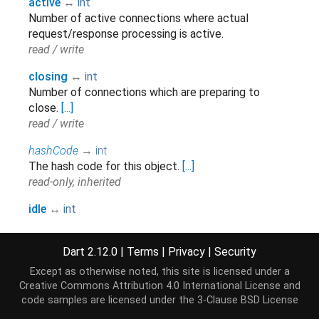
active
↔
int
Number of active connections where actual
request/response processing is active.
read / write
closing
↔
int
Number of connections which are preparing to
close.
[...]
read / write
hashCode
→
int
The hash code for this object.
[...]
read-only, inherited
idle
↔
int
Number of idle connections held by clients as
persistent connections.
Dart 2.12.0
|
Terms
|
Privacy
|
Security
read / write
Except as otherwise noted, this site is licensed under a
runtimeType
→
Type
Creative Commons Attribution 4.0 International License
and
A representation of the runtime type of the object.
code samples are licensed under the
3-Clause BSD License
read-only, inherited