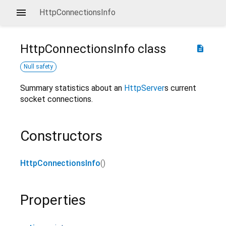
HttpConnectionsInfo
HttpConnectionsInfo
class
description
Null safety
Summary statistics about an
HttpServer
s current
socket connections.
Constructors
HttpConnectionsInfo
()
Properties