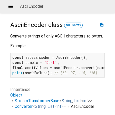
AsciiEncoder
AsciiEncoder
class
description
Null safety
Converts strings of only ASCII characters to bytes.
Example:
const
const
 sample = 
'Dart'
final
print
(asciiValues); 
// [68, 97, 114, 116]
Inheritance
Object
StreamTransformerBase
<
String
,
List
<
int
>
>
Converter
<
String
,
List
<
int
>
>
AsciiEncoder