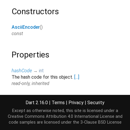
Constructors
AsciiEncoder
()
const
Properties
hashCode
→
int
The hash code for this object.
[...]
read-only, inherited
runtimeType
→
Type
A representation of the runtime type of the object.
Dart 2.16.0
|
Terms
|
Privacy
|
Security
read-only, inherited
Except as otherwise noted, this site is licensed under a
Creative Commons Attribution 4.0 International License
and
code samples are licensed under the
3-Clause BSD License
Methods