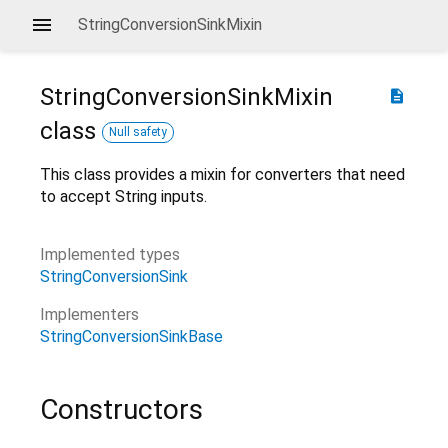
StringConversionSinkMixin
StringConversionSinkMixin
description
class
Null safety
This class provides a mixin for converters that need
to accept String inputs.
Implemented types
StringConversionSink
Implementers
StringConversionSinkBase
Constructors