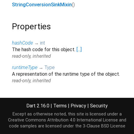
StringConversionSinkMixin
()
Properties
hashCode
→
int
The hash code for this object.
[...]
read-only, inherited
runtimeType
→
Type
A representation of the runtime type of the object.
read-only, inherited
Methods
Dart 2.16.0
|
Terms
|
Privacy
|
Security
Except as otherwise noted, this site is licensed under a
add
(
String
str
)
→ void
Creative Commons Attribution 4.0 International License
and
Adds chunked data to this sink.
[...]
code samples are licensed under the
3-Clause BSD License
override