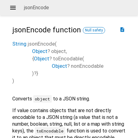
jsonEncode
jsonEncode
function
description
Null safety
String
jsonEncode
(
Object
?
object
,
{
Object
?
toEncodable
(
Object
?
nonEncodable
)?}
)
Converts
to a JSON string.
object
If value contains objects that are not directly
encodable to a JSON string (a value that is not a
number, boolean, string, null, list or a map with string
keys), the
function is used to convert
toEncodable
it to an object that must be directly encodable.