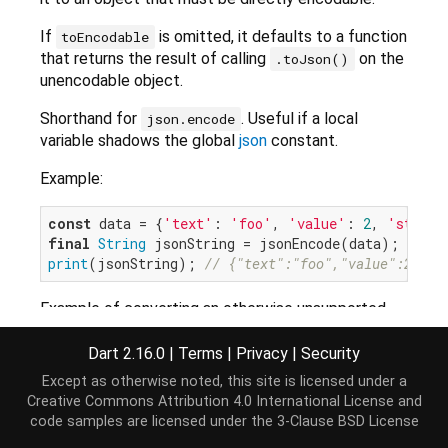
If
is omitted, it defaults to a function
toEncodable
that returns the result of calling
on the
.toJson()
unencodable object.
Shorthand for
. Useful if a local
json.encode
variable shadows the global
json
constant.
Example:
const
 data = {
'text'
: 
'foo'
, 
'value'
: 
2
, 
'status
final
String
print
(jsonString); 
// {"text":"foo","value":2,"st
Example of converting an otherwise unsupported
object to a custom JSON format:
Dart 2.16.0
|
Terms
|
Privacy
|
Security
class
CustomClass
{

Except as otherwise noted, this site is licensed under a
final
String
 text;

Creative Commons Attribution 4.0 International License
and
final
int
 value;

code samples are licensed under the
3-Clause BSD License
  CustomClass({
required
this
.text, 
required
this