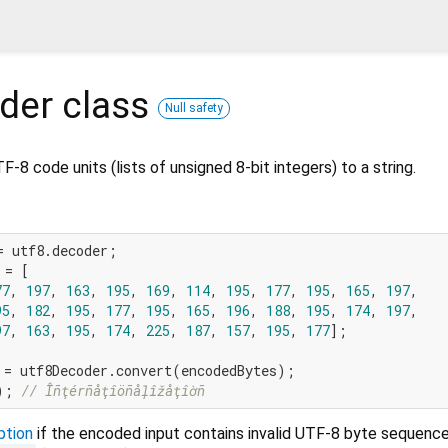
der
class
Null safety
-8 code units (lists of unsigned 8-bit integers) to a string.
= [

77
, 
197
, 
163
, 
195
, 
169
, 
114
, 
195
, 
177
, 
195
, 
165
, 
197
,

95
, 
182
, 
195
, 
177
, 
195
, 
165
, 
196
, 
188
, 
195
, 
174
, 
197
,

97
, 
163
, 
195
, 
174
, 
225
, 
187
, 
157
, 
195
, 
177
];

); 
// Îñţérñåţîöñåļîžåţîờñ
ption
if the encoded input contains invalid UTF-8 byte sequenc