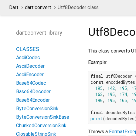
Dart
dart:convert
Utf8Decoder class
Utf8Deco
dart:convert library
CLASSES
This class converts UTF
AsciiCodec
Example:
AsciiDecoder
AsciiEncoder
final
const
 encodedBytes 
Base64Codec
195
, 
142
, 
195
, 
1
Base64Decoder
163
, 
195
, 
174
, 
1
Base64Encoder
190
, 
195
, 
165
, 
1
ByteConversionSink
final
ByteConversionSinkBase
print
(decodedBytes
ChunkedConversionSink
Throws a
FormatExce
ClosableStringSink