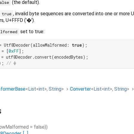
(the default).
alse
s
, invalid byte sequences are converted into one or more 
true
s, U+FFFD ('�').
set to true:
alformed
= Utf8Decoder(allowMalformed: 
true
 = [
0xFF
); 
// �
sformerBase
<
List
<
int
>
,
String
>
Converter
<
List
<
int
>
,
String
>
s
lowMalformed
=
false
}
)
f8Decoder
.
[...]