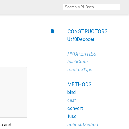
description
CONSTRUCTORS
Utf8Decoder
PROPERTIES
hashCode
runtimeType
METHODS
bind
cast
convert
fuse
noSuchMethod
es and