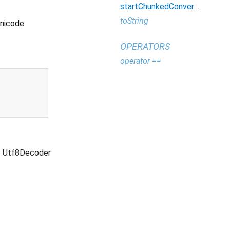
startChunkedConversion
toString
Unicode
OPERATORS
operator ==
Utf8Decoder