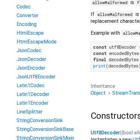
is
allowMalformed
f
Codec
If
i
allowMalformed
Converter
replacement character
Encoding
Example with
HtmlEscape
allowM
HtmlEscapeMode
const
 utf8Decoder 
JsonCodec
const
 encodedBytes
JsonDecoder
final
print
(decodedBytes
JsonEncoder
JsonUtf8Encoder
Latin1Codec
Inheritance
Object
StreamTran
Latin1Decoder
Latin1Encoder
LineSplitter
Constructor
StringConversionSink
StringConversionSinkBase
Utf8Decoder
(
{
bool
al
StringConversionSinkMixin
Instantiates a new
Ut