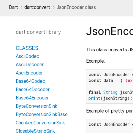
Dart
dart:convert
JsonEncoder class
JsonEnc
dart:convert library
CLASSES
This class converts JS
AsciiCodec
Example:
AsciiDecoder
AsciiEncoder
const
const
 data = {
'tex
Base64Codec
Base64Decoder
final
String
Base64Encoder
print
(jsonString);
ByteConversionSink
Example of pretty-pri
ByteConversionSinkBase
ChunkedConversionSink
const
 JsonEncoder 
ClosableStringSink