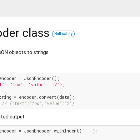
oder
class
Null safety
ON objects to strings.
t'
: 
'foo'
, 
'value'
: 
'2'
};

 
// {"text":"foo","value":"2"}
nted output:
encoder = JsonEncoder.withIndent(
'  '
);
