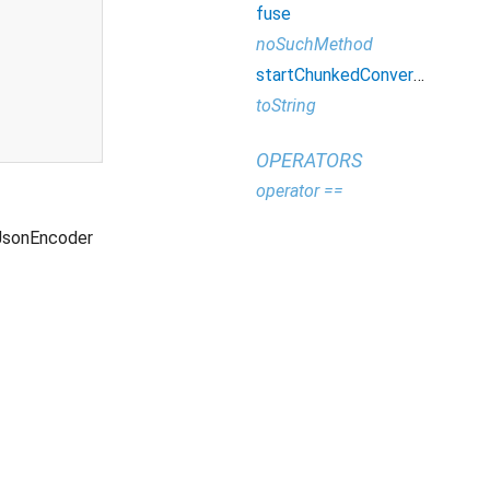
fuse
noSuchMethod
startChunkedConversion
toString
OPERATORS
operator ==
JsonEncoder