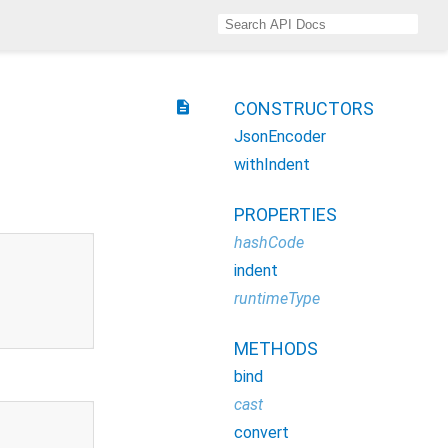
description
CONSTRUCTORS
JsonEncoder
withIndent
PROPERTIES
hashCode
indent
runtimeType
METHODS
bind
cast
convert