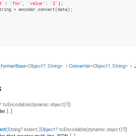
t'
: 
'foo'
, 
'value'
: 
'2'
,
sformerBase
<
Object
?
,
String
>
Converter
<
Object
?
,
String
>
s
?
toEncodable
(
dynamic
object
)?]
)
er.
[...]
ent
(
String
?
indent
,
[
Object
?
toEncodable
(
dynamic
object
)?]
)