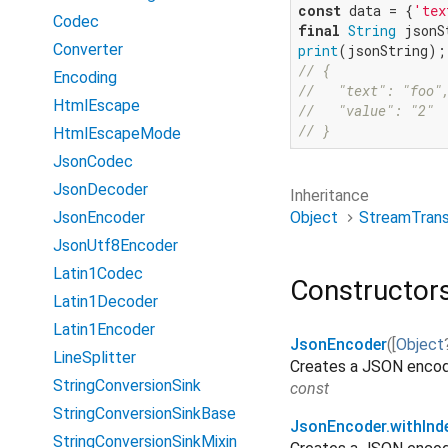
const
 data = {
'tex
Codec
final
String
Converter
print
// {
Encoding
//   "text": "foo"
HtmlEscape
//   "value": "2"
// }
HtmlEscapeMode
JsonCodec
JsonDecoder
Inheritance
Object
StreamTran
JsonEncoder
JsonUtf8Encoder
Latin1Codec
Constructor
Latin1Decoder
Latin1Encoder
JsonEncoder
(
[
Object
LineSplitter
Creates a JSON encod
StringConversionSink
const
StringConversionSinkBase
JsonEncoder.withInd
StringConversionSinkMixin