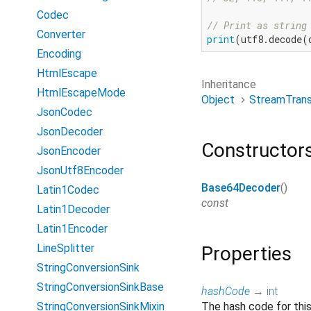
Codec
// Print as string
Converter
print
(utf8.decode(
Encoding
HtmlEscape
Inheritance
HtmlEscapeMode
Object
StreamTran
JsonCodec
JsonDecoder
Constructor
JsonEncoder
JsonUtf8Encoder
Base64Decoder
()
Latin1Codec
const
Latin1Decoder
Latin1Encoder
LineSplitter
Properties
StringConversionSink
StringConversionSinkBase
hashCode
→
int
StringConversionSinkMixin
The hash code for thi