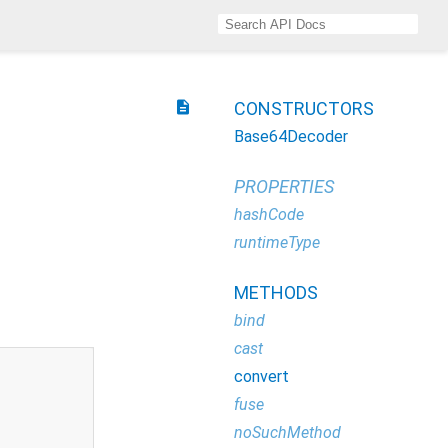
description
CONSTRUCTORS
Base64Decoder
PROPERTIES
hashCode
runtimeType
METHODS
bind
cast
convert
fuse
noSuchMethod