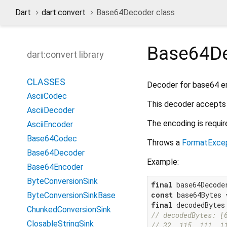
Dart
dart:convert
Base64Decoder class
Base64D
dart:convert library
CLASSES
Decoder for base64 e
AsciiCodec
This decoder accepts 
AsciiDecoder
The encoding is requir
AsciiEncoder
Base64Codec
Throws a
FormatExce
Base64Decoder
Example:
Base64Encoder
ByteConversionSink
final
const
 base64Bytes 
ByteConversionSinkBase
final
ChunkedConversionSink
// decodedBytes: [
ClosableStringSink
// 32, 115, 111, 1