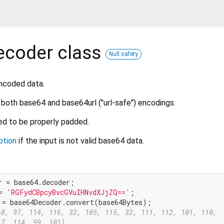
ecoder
class
Null safety
ncoded data.
both base64 and base64url ("url-safe") encodings.
ed to be properly padded.
ption
if the input is not valid base64 data.
= 
'RGFydCBpcyBvcGVuIHNvdXJjZQ=='
68, 97, 114, 116, 32, 105, 115, 32, 111, 112, 101, 110,
17, 114, 99, 101]