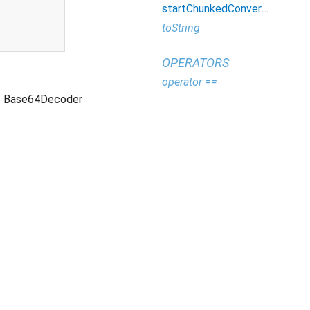
startChunkedConversion
toString
OPERATORS
operator ==
Base64Decoder