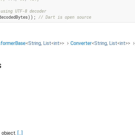
 using UTF-8 decoder
decodedBytes)); 
// Dart is open source
sformerBase
<
String
,
List
<
int
>
>
Converter
<
String
,
List
<
int
>
>
s
s object.
[...]