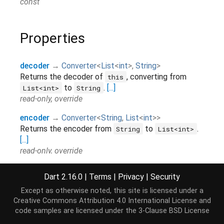
const
Properties
decoder
→
Converter
<
List
<
int
>
,
String
>
Returns the decoder of
, converting from
this
to
.
[...]
List<int>
String
read-only, override
encoder
→
Converter
<
String
,
List
<
int
>
>
Returns the encoder from
to
.
String
List<int>
[...]
read-only, override
hashCode
→
int
Dart 2.16.0
|
Terms
|
Privacy
|
Security
The hash code for this object.
[...]
Except as otherwise noted, this site is licensed under a
read-only, inherited
Creative Commons Attribution 4.0 International License
and
inverted
→
Codec
<
List
<
int
>
,
String
>
code samples are licensed under the
3-Clause BSD License
Inverts
.
[...]
this