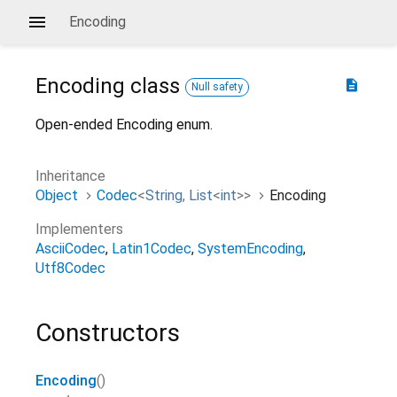
Encoding
Encoding
class
description
Null safety
Open-ended Encoding enum.
Inheritance
Object
Codec
<
String
,
List
<
int
>
>
Encoding
Implementers
AsciiCodec
Latin1Codec
SystemEncoding
Utf8Codec
Constructors
Encoding
()