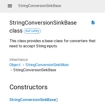
StringConversionSinkBase
StringConversionSinkBase
description
class
Null safety
This class provides a base-class for converters that
need to accept String inputs.
Inheritance
Object
StringConversionSinkMixin
StringConversionSinkBase
Constructors
StringConversionSinkBase
()