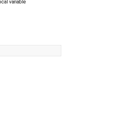
cal variable