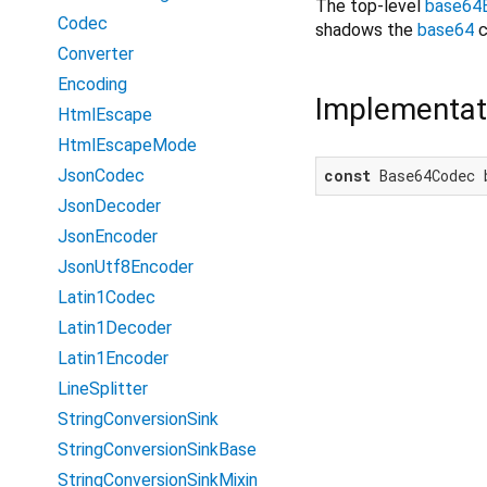
The top-level
base64
Codec
shadows the
base64
c
Converter
Encoding
Implementat
HtmlEscape
HtmlEscapeMode
JsonCodec
const
 Base64Codec 
JsonDecoder
JsonEncoder
JsonUtf8Encoder
Latin1Codec
Latin1Decoder
Latin1Encoder
LineSplitter
StringConversionSink
StringConversionSinkBase
StringConversionSinkMixin