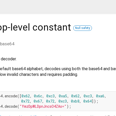
p-level constant
Null safety
base64
 decoder.
default base64 alphabet, decodes using both the base64 and ba
low invalid characters and requires padding.
64.encode([
0x62
, 
0x6c
, 
0xc3
, 
0xa5
, 
0x62
, 
0xc3
, 
0xa6
,

0x72
, 
0x67
, 
0x72
, 
0xc3
, 
0xb8
, 
0x64
64.decode(
"YmzDpWLDpnJncsO4ZAo="