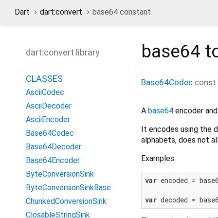
Dart
dart:convert
base64 constant
base64
to
dart:convert library
CLASSES
Base64Codec
const
AsciiCodec
AsciiDecoder
A
base64
encoder and
AsciiEncoder
It encodes using the 
Base64Codec
alphabets, does not al
Base64Decoder
Examples:
Base64Encoder
ByteConversionSink
var
 encoded = base
ByteConversionSinkBase
var
 decoded = base
ChunkedConversionSink
ClosableStringSink