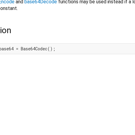
Encode
and
base64Decode
functions may be used instead if a lo
onstant.
ion
base64 = Base64Codec();