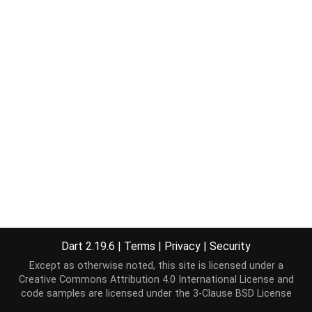
Dart 2.19.6
|
Terms
|
Privacy
|
Security
Except as otherwise noted, this site is licensed under a
Creative Commons Attribution 4.0 International License
and
code samples are licensed under the
3-Clause BSD License