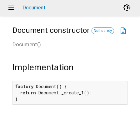
menu
brightness_4
Document
Document
constructor
description
Null safety
Document
(
)
Implementation
factory
 Document() {

return
 Document._create_1();

}