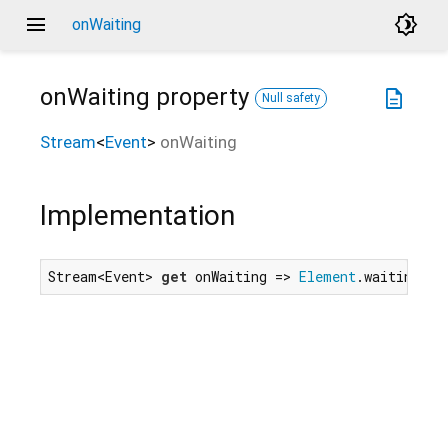
menu
brightness_4
onWaiting
onWaiting
property
description
Null safety
Stream
<
Event
>
onWaiting
Implementation
Stream<Event> 
get
 onWaiting => 
Element
.waitingEve