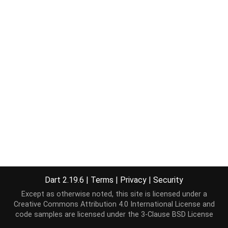
Dart 2.19.6
|
Terms
|
Privacy
|
Security
Except as otherwise noted, this site is licensed under a
Creative Commons Attribution 4.0 International License
and
code samples are licensed under the
3-Clause BSD License