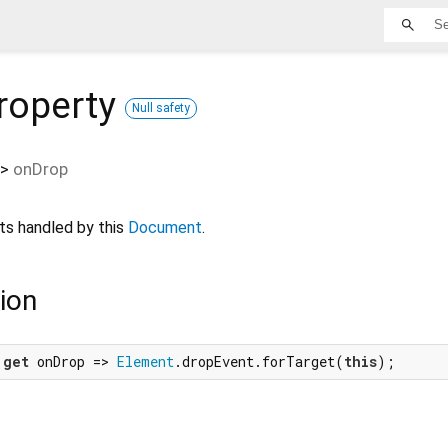
roperty
Null safety
>
onDrop
s handled by this
Document
.
ion
 
get
 onDrop => 
Element
.dropEvent.forTarget(
this
);