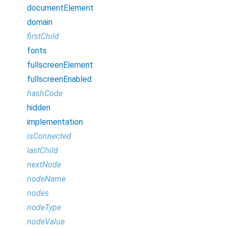
documentElement
domain
firstChild
fonts
fullscreenElement
fullscreenEnabled
hashCode
hidden
implementation
isConnected
lastChild
nextNode
nodeName
nodes
nodeType
nodeValue