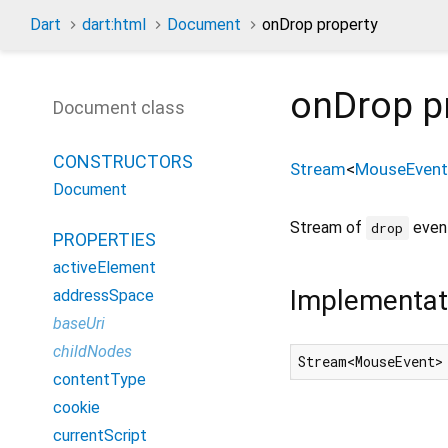
Dart
dart:html
Document
onDrop property
onDrop
p
Document class
CONSTRUCTORS
Stream
<
MouseEvent
Document
Stream of
event
drop
PROPERTIES
activeElement
Implementat
addressSpace
baseUri
childNodes
Stream<MouseEvent>
contentType
cookie
currentScript