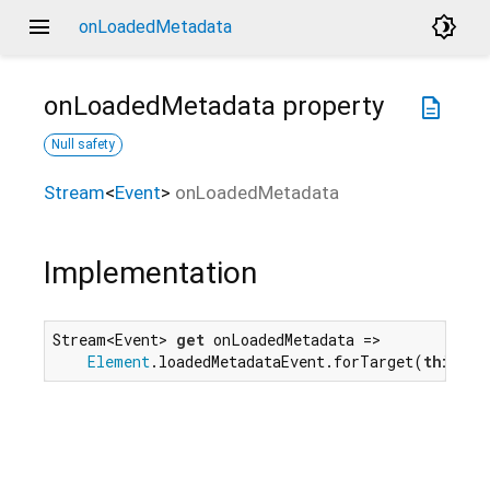
menu
brightness_4
onLoadedMetadata
onLoadedMetadata
property
description
Null safety
Stream
<
Event
>
onLoadedMetadata
Implementation
Stream<Event> 
get
 onLoadedMetadata =>

Element
.loadedMetadataEvent.forTarget(
this
);