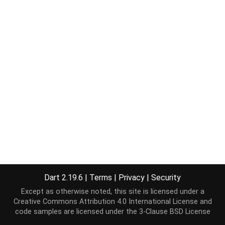
Dart 2.19.6
|
Terms
|
Privacy
|
Security
Except as otherwise noted, this site is licensed under a
Creative Commons Attribution 4.0 International License
and
code samples are licensed under the
3-Clause BSD License