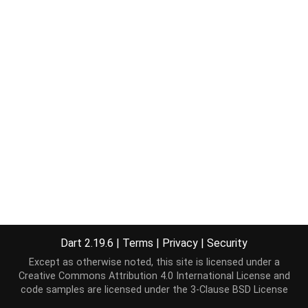
Dart 2.19.6
|
Terms
|
Privacy
|
Security
Except as otherwise noted, this site is licensed under a
Creative Commons Attribution 4.0 International License
and
code samples are licensed under the
3-Clause BSD License