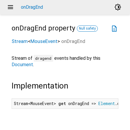
menu
brightness_4
onDragEnd
onDragEnd
property
description
Null safety
Stream
<
MouseEvent
>
onDragEnd
Stream of
events handled by this
dragend
Document
.
Implementation
Stream<MouseEvent> 
get
 onDragEnd => 
Element
.dragE