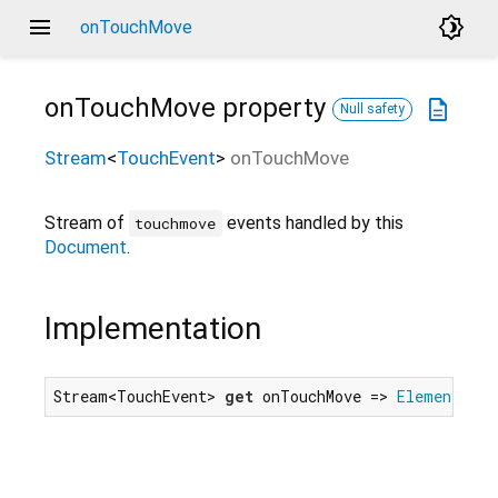
menu
brightness_4
onTouchMove
onTouchMove
property
description
Null safety
Stream
<
TouchEvent
>
onTouchMove
Stream of
events handled by this
touchmove
Document
.
Implementation
Stream<TouchEvent> 
get
 onTouchMove => 
Element
.tou