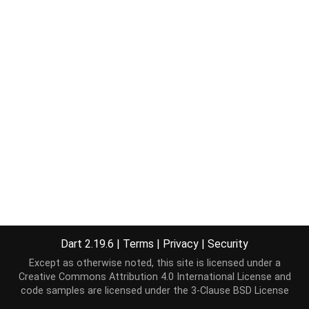
Dart 2.19.6
|
Terms
|
Privacy
|
Security
Except as otherwise noted, this site is licensed under a
Creative Commons Attribution 4.0 International License
and
code samples are licensed under the
3-Clause BSD License