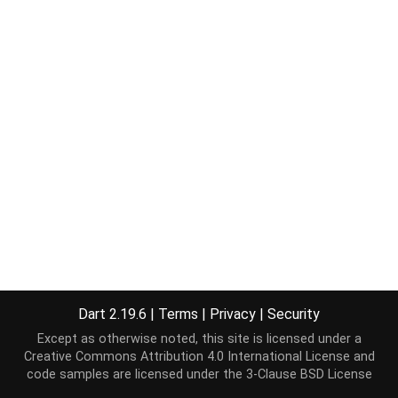
Dart 2.19.6
|
Terms
|
Privacy
|
Security
Except as otherwise noted, this site is licensed under a
Creative Commons Attribution 4.0 International License
and
code samples are licensed under the
3-Clause BSD License