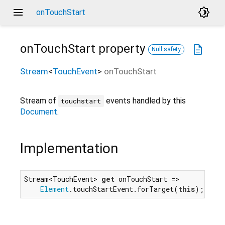
menu
brightness_4
onTouchStart
onTouchStart
property
description
Null safety
Stream
<
TouchEvent
>
onTouchStart
Stream of
events handled by this
touchstart
Document
.
Implementation
Stream<TouchEvent> 
get
 onTouchStart =>

Element
.touchStartEvent.forTarget(
this
);