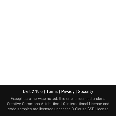
Dart 2.19.6
|
Terms
|
Privacy
|
Security
Except as otherwise noted, this site is licensed under a
Creative Commons Attribution 4.0 International License
and
code samples are licensed under the
3-Clause BSD License