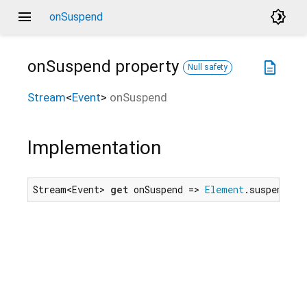
menu
brightness_4
onSuspend
onSuspend
property
description
Null safety
Stream
<
Event
>
onSuspend
Implementation
Stream<Event> 
get
 onSuspend => 
Element
.suspendEve