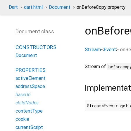
Dart
dart:html
Document
onBeforeCopy property
onBefor
Document class
CONSTRUCTORS
Stream
<
Event
>
onBe
Document
Stream of
beforecop
PROPERTIES
activeElement
Implementat
addressSpace
baseUri
childNodes
Stream<Event> 
get
 
contentType
cookie
currentScript