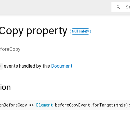
eCopy
property
Null safety
foreCopy
events handled by this
Document
.
y
ion
onBeforeCopy => 
Element
.beforeCopyEvent.forTarget(
this
)