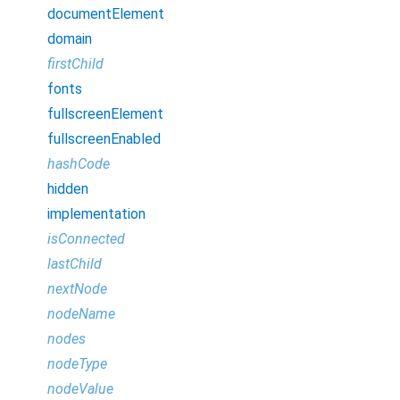
documentElement
domain
firstChild
fonts
fullscreenElement
fullscreenEnabled
hashCode
hidden
implementation
isConnected
lastChild
nextNode
nodeName
nodes
nodeType
nodeValue