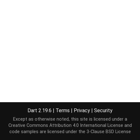
Dart 2.19.6
|
Terms
|
Privacy
|
Security
Except as otherwise noted, this site is licensed under a
Creative Commons Attribution 4.0 International License
and
code samples are licensed under the
3-Clause BSD License