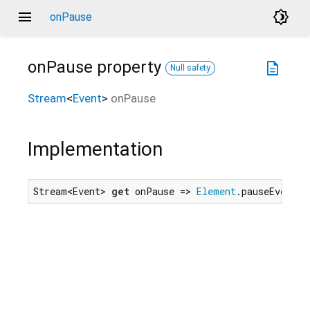
menu
brightness_4
onPause
onPause
property
description
Null safety
Stream
<
Event
>
onPause
Implementation
Stream<Event> 
get
 onPause => 
Element
.pauseEvent.f