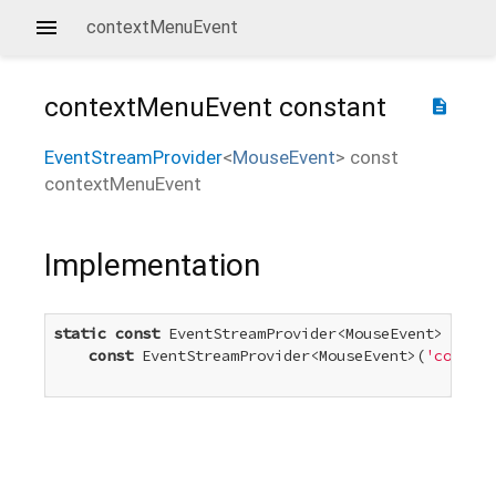
contextMenuEvent
contextMenuEvent
constant
description
EventStreamProvider
<
MouseEvent
>
const
contextMenuEvent
Implementation
static
const
 EventStreamProvider<MouseEvent> conte
const
 EventStreamProvider<MouseEvent>(
'context