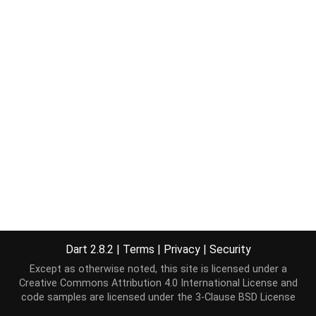
Dart 2.8.2
|
Terms
|
Privacy
|
Security
Except as otherwise noted, this site is licensed under a
Creative Commons Attribution 4.0 International License
and
code samples are licensed under the
3-Clause BSD License