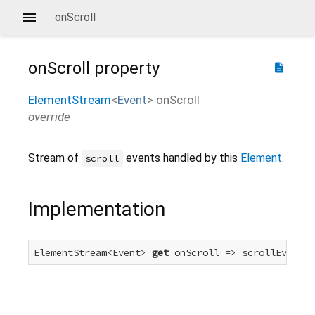
onScroll
onScroll
property
description
ElementStream
<
Event
>
onScroll
override
Stream of
events handled by this
Element
.
scroll
Implementation
ElementStream<Event> 
get
 onScroll => scrollEvent.f