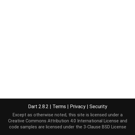
Dart 2.8.2
|
Terms
|
Privacy
|
Security
Except as otherwise noted, this site is licensed under a
Creative Commons Attribution 4.0 International License
and
code samples are licensed under the
3-Clause BSD License