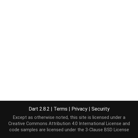
Dart 2.8.2
|
Terms
|
Privacy
|
Security
Except as otherwise noted, this site is licensed under a
Creative Commons Attribution 4.0 International License
and
code samples are licensed under the
3-Clause BSD License