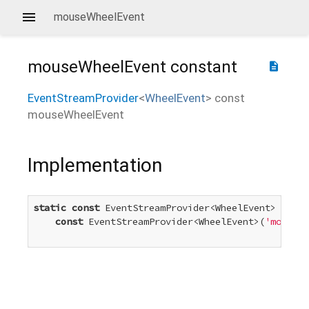
mouseWheelEvent
mouseWheelEvent
constant
description
EventStreamProvider
<
WheelEvent
>
const
mouseWheelEvent
Implementation
static
const
 EventStreamProvider<WheelEvent> mouse
const
 EventStreamProvider<WheelEvent>(
'mousewh