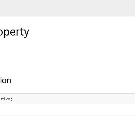
operty
ion
ative;