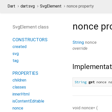
Dart
dart:svg
SvgElement
nonce property
nonce
pr
SvgElement class
CONSTRUCTORS
String
nonce
created
override
svg
tag
Implementat
PROPERTIES
children
String
get
 nonce n
classes
innerHtml
isContentEditable
void
nonce=
(
nonce