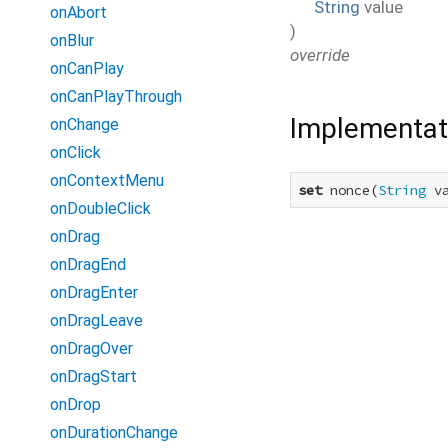
String
value
onAbort
)
onBlur
override
onCanPlay
onCanPlayThrough
Implementat
onChange
onClick
onContextMenu
set
 nonce(
String
 v
onDoubleClick
onDrag
onDragEnd
onDragEnter
onDragLeave
onDragOver
onDragStart
onDrop
onDurationChange