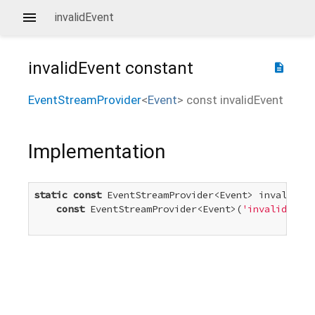
invalidEvent
invalidEvent
constant
description
EventStreamProvider
<
Event
>
const
invalidEvent
Implementation
static
const
 EventStreamProvider<Event> invalidEve
const
 EventStreamProvider<Event>(
'invalid'
)
