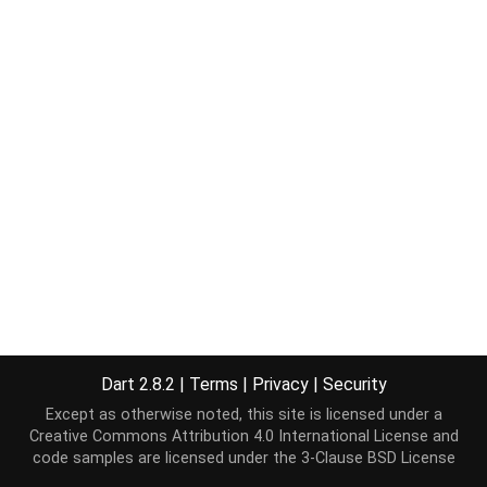
Dart 2.8.2
|
Terms
|
Privacy
|
Security
Except as otherwise noted, this site is licensed under a
Creative Commons Attribution 4.0 International License
and
code samples are licensed under the
3-Clause BSD License