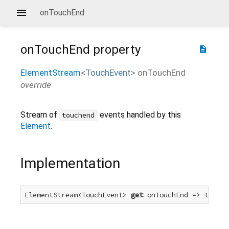
onTouchEnd
onTouchEnd
property
description
ElementStream
<
TouchEvent
>
onTouchEnd
override
Stream of
events handled by this
touchend
Element
.
Implementation
ElementStream<TouchEvent> 
get
 onTouchEnd => touchE