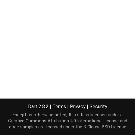
Dart 2.8.2
|
Terms
|
Privacy
|
Security
Except as otherwise noted, this site is licensed under a
Creative Commons Attribution 4.0 International License
and
code samples are licensed under the
3-Clause BSD License