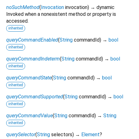
noSuchMethod
(
Invocation
invocation
)
→ dynamic
Invoked when a nonexistent method or property is
accessed.
inherited
queryCommandEnabled
(
String
commandId
)
→
bool
inherited
queryCommandIndeterm
(
String
commandId
)
→
bool
inherited
queryCommandState
(
String
commandId
)
→
bool
inherited
queryCommandSupported
(
String
commandId
)
→
bool
inherited
queryCommandValue
(
String
commandId
)
→
String
inherited
querySelector
(
String
selectors
)
→
Element
?