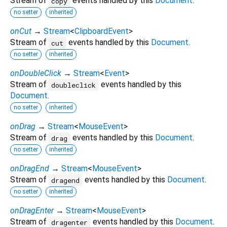
Stream of
events handled by this
Document
.
copy
no setter
inherited
onCut
→
Stream
<
ClipboardEvent
>
Stream of
events handled by this
Document
.
cut
no setter
inherited
onDoubleClick
→
Stream
<
Event
>
Stream of
events handled by this
doubleclick
Document
.
no setter
inherited
onDrag
→
Stream
<
MouseEvent
>
Stream of
events handled by this
Document
.
drag
no setter
inherited
onDragEnd
→
Stream
<
MouseEvent
>
Stream of
events handled by this
Document
.
dragend
no setter
inherited
onDragEnter
→
Stream
<
MouseEvent
>
Stream of
events handled by this
Document
.
dragenter