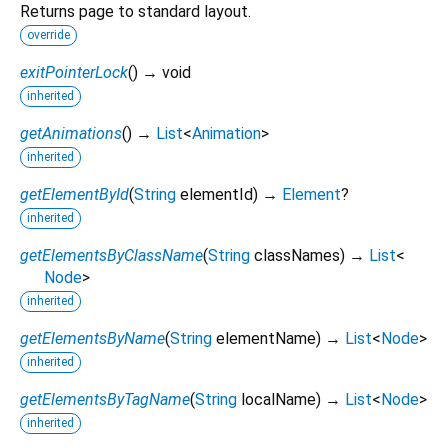
Returns page to standard layout.
override
exitPointerLock
(
)
→ void
inherited
getAnimations
(
)
→
List
<
Animation
>
inherited
getElementById
(
String
elementId
)
→
Element
?
inherited
getElementsByClassName
(
String
classNames
)
→
List
<
Node
>
inherited
getElementsByName
(
String
elementName
)
→
List
<
Node
>
inherited
getElementsByTagName
(
String
localName
)
→
List
<
Node
>
inherited