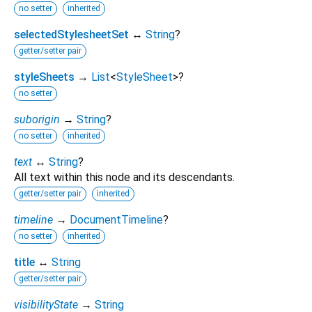
no setter
inherited
selectedStylesheetSet
↔
String
?
getter/setter pair
styleSheets
→
List
<
StyleSheet
>
?
no setter
suborigin
→
String
?
no setter
inherited
text
↔
String
?
All text within this node and its descendants.
getter/setter pair
inherited
timeline
→
DocumentTimeline
?
no setter
inherited
title
↔
String
getter/setter pair
visibilityState
→
String