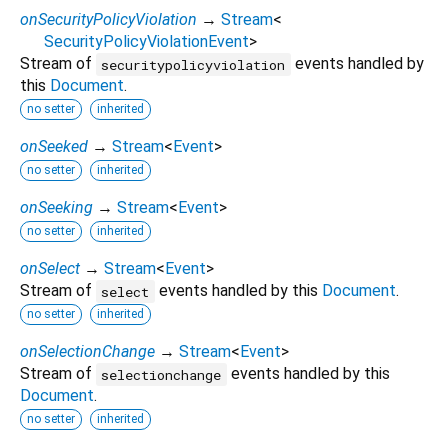
onSecurityPolicyViolation
→
Stream
<
SecurityPolicyViolationEvent
>
Stream of
events handled by
securitypolicyviolation
this
Document
.
no setter
inherited
onSeeked
→
Stream
<
Event
>
no setter
inherited
onSeeking
→
Stream
<
Event
>
no setter
inherited
onSelect
→
Stream
<
Event
>
Stream of
events handled by this
Document
.
select
no setter
inherited
onSelectionChange
→
Stream
<
Event
>
Stream of
events handled by this
selectionchange
Document
.
no setter
inherited