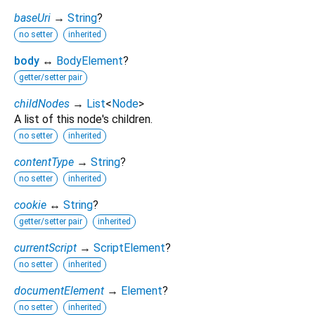
baseUri
→
String
?
no setter
inherited
body
↔
BodyElement
?
getter/setter pair
childNodes
→
List
<
Node
>
A list of this node's children.
no setter
inherited
contentType
→
String
?
no setter
inherited
cookie
↔
String
?
getter/setter pair
inherited
currentScript
→
ScriptElement
?
no setter
inherited
documentElement
→
Element
?
no setter
inherited