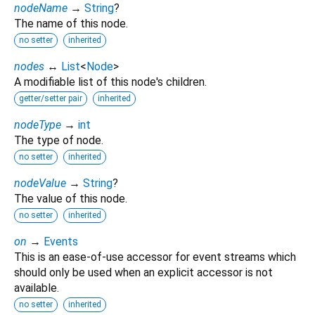
nodeName
→
String
?
The name of this node.
no setter
inherited
nodes
↔
List
<
Node
>
A modifiable list of this node's children.
getter/setter pair
inherited
nodeType
→
int
The type of node.
no setter
inherited
nodeValue
→
String
?
The value of this node.
no setter
inherited
on
→
Events
This is an ease-of-use accessor for event streams which
should only be used when an explicit accessor is not
available.
no setter
inherited