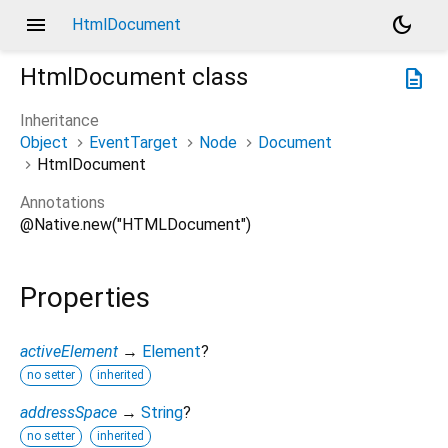
menu
dark_mode
HtmlDocument
HtmlDocument
class
description
Inheritance
Object
EventTarget
Node
Document
HtmlDocument
Annotations
@Native.new("HTMLDocument")
Properties
activeElement
→
Element
?
no setter
inherited
addressSpace
→
String
?
no setter
inherited