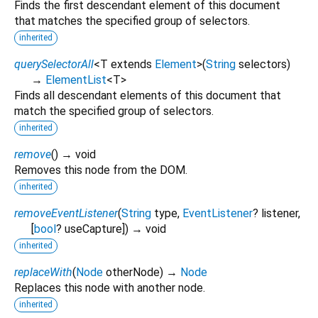
Finds the first descendant element of this document
that matches the specified group of selectors.
inherited
querySelectorAll
<
T extends
Element
>
(
String
selectors
)
→
ElementList
<
T
>
Finds all descendant elements of this document that
match the specified group of selectors.
inherited
remove
(
)
→ void
Removes this node from the DOM.
inherited
removeEventListener
(
String
type
,
EventListener
?
listener
,
[
bool
?
useCapture
])
→ void
inherited
replaceWith
(
Node
otherNode
)
→
Node
Replaces this node with another node.
inherited