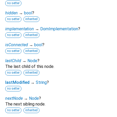
no setter
hidden
→
bool
?
no setter
inherited
implementation
→
DomImplementation
?
no setter
inherited
isConnected
→
bool
?
no setter
inherited
lastChild
→
Node
?
The last child of this node.
no setter
inherited
lastModified
→
String
?
no setter
nextNode
→
Node
?
The next sibling node.
no setter
inherited