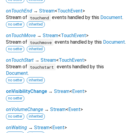
onTouchEnd
→
Stream
<
TouchEvent
>
Stream of
events handled by this
Document
.
touchend
no setter
inherited
onTouchMove
→
Stream
<
TouchEvent
>
Stream of
events handled by this
Document
.
touchmove
no setter
inherited
onTouchStart
→
Stream
<
TouchEvent
>
Stream of
events handled by this
touchstart
Document
.
no setter
inherited
onVisibilityChange
→
Stream
<
Event
>
no setter
onVolumeChange
→
Stream
<
Event
>
no setter
inherited
onWaiting
→
Stream
<
Event
>