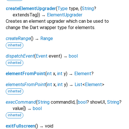
createElementUpgrader
(
Type
type
, {
String
?
extendsTag
})
→
ElementUpgrader
Creates an element upgrader which can be used to
change the Dart wrapper type for elements.
createRange
(
)
→
Range
inherited
dispatchEvent
(
Event
event
)
→
bool
inherited
elementFromPoint
(
int
x
,
int
y
)
→
Element
?
elementsFromPoint
(
int
x
,
int
y
)
→
List
<
Element
>
inherited
execCommand
(
String
commandId
, [
bool
?
showUI
,
String
?
value
])
→
bool
inherited
exitFullscreen
(
)
→ void