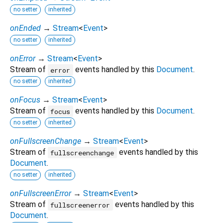
no setter
inherited
onEnded
→
Stream
<
Event
>
no setter
inherited
onError
→
Stream
<
Event
>
Stream of
events handled by this
Document
.
error
no setter
inherited
onFocus
→
Stream
<
Event
>
Stream of
events handled by this
Document
.
focus
no setter
inherited
onFullscreenChange
→
Stream
<
Event
>
Stream of
events handled by this
fullscreenchange
Document
.
no setter
inherited
onFullscreenError
→
Stream
<
Event
>
Stream of
events handled by this
fullscreenerror
Document
.