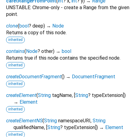
caretRangeFromPoint
(
int
?
x
,
int
?
y
)
→
Range
UNSTABLE: Chrome-only - create a Range from the given
point.
clone
(
bool
?
deep
)
→
Node
Returns a copy of this node.
inherited
contains
(
Node
?
other
)
→
bool
Returns true if this node contains the specified node.
inherited
createDocumentFragment
(
)
→
DocumentFragment
inherited
createElement
(
String
tagName
, [
String
?
typeExtension
])
→
Element
inherited
createElementNS
(
String
namespaceURI
,
String
qualifiedName
, [
String
?
typeExtension
])
→
Element
inherited