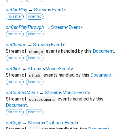
onCanPlay
→
Stream
<
Event
>
no setter
inherited
onCanPlayThrough
→
Stream
<
Event
>
no setter
inherited
onChange
→
Stream
<
Event
>
Stream of
events handled by this
Document
.
change
no setter
inherited
onClick
→
Stream
<
MouseEvent
>
Stream of
events handled by this
Document
.
click
no setter
inherited
onContextMenu
→
Stream
<
MouseEvent
>
Stream of
events handled by this
contextmenu
Document
.
no setter
inherited
onCopy
→
Stream
<
ClipboardEvent
>