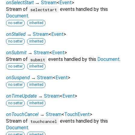
onSelectStart
→
Stream
<
Event
>
Stream of
events handled by this
selectstart
Document
.
no setter
inherited
onStalled
→
Stream
<
Event
>
no setter
inherited
onSubmit
→
Stream
<
Event
>
Stream of
events handled by this
Document
.
submit
no setter
inherited
onSuspend
→
Stream
<
Event
>
no setter
inherited
onTimeUpdate
→
Stream
<
Event
>
no setter
inherited
onTouchCancel
→
Stream
<
TouchEvent
>
Stream of
events handled by this
touchcancel
Document
.
no setter
inherited