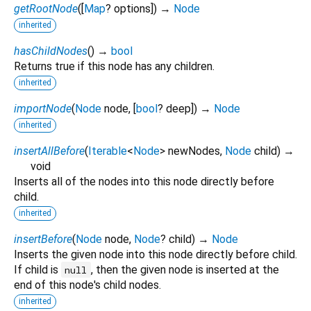
getRootNode
(
[
Map
?
options
])
→
Node
inherited
hasChildNodes
(
)
→
bool
Returns true if this node has any children.
inherited
importNode
(
Node
node
, [
bool
?
deep
])
→
Node
inherited
insertAllBefore
(
Iterable
<
Node
>
newNodes
,
Node
child
)
→
void
Inserts all of the nodes into this node directly before
child.
inherited
insertBefore
(
Node
node
,
Node
?
child
)
→
Node
Inserts the given node into this node directly before child.
If child is
, then the given node is inserted at the
null
end of this node's child nodes.
inherited