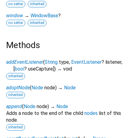
no setter
inherited
window
→
WindowBase
?
no setter
inherited
Methods
addEventListener
(
String
type
,
EventListener
?
listener
,
[
bool
?
useCapture
])
→ void
inherited
adoptNode
(
Node
node
)
→
Node
inherited
append
(
Node
node
)
→
Node
Adds a node to the end of the child
nodes
list of this
node.
inherited