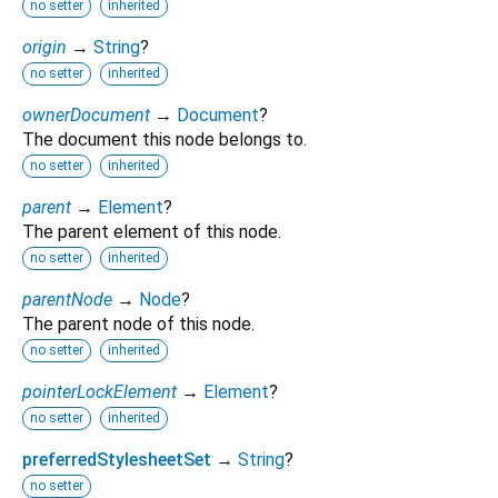
no setter
inherited
origin
→
String
?
no setter
inherited
ownerDocument
→
Document
?
The document this node belongs to.
no setter
inherited
parent
→
Element
?
The parent element of this node.
no setter
inherited
parentNode
→
Node
?
The parent node of this node.
no setter
inherited
pointerLockElement
→
Element
?
no setter
inherited
preferredStylesheetSet
→
String
?
no setter