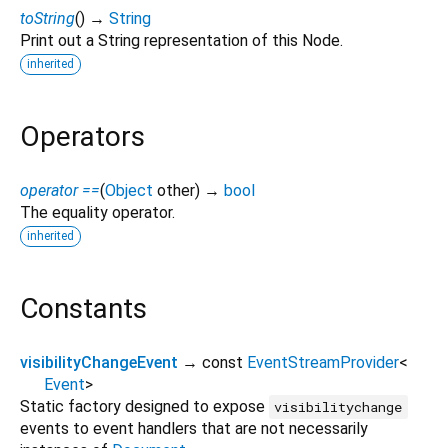
toString
(
)
→
String
Print out a String representation of this Node.
inherited
Operators
operator ==
(
Object
other
)
→
bool
The equality operator.
inherited
Constants
visibilityChangeEvent
→ const
EventStreamProvider
<
Event
>
Static factory designed to expose
visibilitychange
events to event handlers that are not necessarily