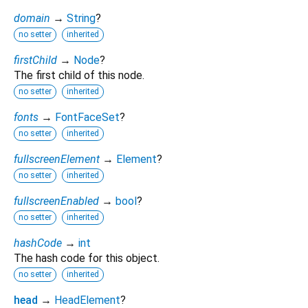
domain
→
String
?
no setter
inherited
firstChild
→
Node
?
The first child of this node.
no setter
inherited
fonts
→
FontFaceSet
?
no setter
inherited
fullscreenElement
→
Element
?
no setter
inherited
fullscreenEnabled
→
bool
?
no setter
inherited
hashCode
→
int
The hash code for this object.
no setter
inherited
head
→
HeadElement
?