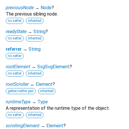
previousNode
→
Node
?
The previous sibling node.
no setter
inherited
readyState
→
String
?
no setter
inherited
referrer
→
String
no setter
rootElement
→
SvgSvgElement
?
no setter
inherited
rootScroller
↔
Element
?
getter/setter pair
inherited
runtimeType
→
Type
A representation of the runtime type of the object.
no setter
inherited
scrollingElement
→
Element
?