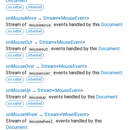
Document
.
no setter
inherited
onMouseMove
→
Stream
<
MouseEvent
>
Stream of
events handled by this
Document
.
mousemove
no setter
inherited
onMouseOut
→
Stream
<
MouseEvent
>
Stream of
events handled by this
Document
.
mouseout
no setter
inherited
onMouseOver
→
Stream
<
MouseEvent
>
Stream of
events handled by this
Document
.
mouseover
no setter
inherited
onMouseUp
→
Stream
<
MouseEvent
>
Stream of
events handled by this
Document
.
mouseup
no setter
inherited
onMouseWheel
→
Stream
<
WheelEvent
>
Stream of
events handled by this
mousewheel
Document
.