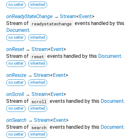
no setter
inherited
onReadyStateChange
→
Stream
<
Event
>
Stream of
events handled by this
readystatechange
Document
.
no setter
inherited
onReset
→
Stream
<
Event
>
Stream of
events handled by this
Document
.
reset
no setter
inherited
onResize
→
Stream
<
Event
>
no setter
inherited
onScroll
→
Stream
<
Event
>
Stream of
events handled by this
Document
.
scroll
no setter
inherited
onSearch
→
Stream
<
Event
>
Stream of
events handled by this
Document
.
search
no setter
inherited