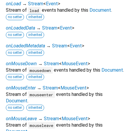
onLoad
→
Stream
<
Event
>
Stream of
events handled by this
Document
.
load
no setter
inherited
onLoadedData
→
Stream
<
Event
>
no setter
inherited
onLoadedMetadata
→
Stream
<
Event
>
no setter
inherited
onMouseDown
→
Stream
<
MouseEvent
>
Stream of
events handled by this
Document
.
mousedown
no setter
inherited
onMouseEnter
→
Stream
<
MouseEvent
>
Stream of
events handled by this
mouseenter
Document
.
no setter
inherited
onMouseLeave
→
Stream
<
MouseEvent
>
Stream of
events handled by this
mouseleave