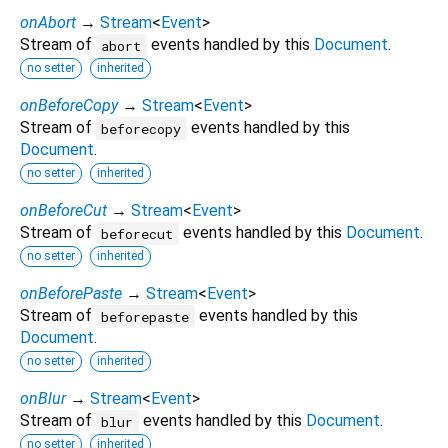
onAbort
→
Stream
<
Event
>
Stream of
events handled by this
Document
.
abort
no setter
inherited
onBeforeCopy
→
Stream
<
Event
>
Stream of
events handled by this
beforecopy
Document
.
no setter
inherited
onBeforeCut
→
Stream
<
Event
>
Stream of
events handled by this
Document
.
beforecut
no setter
inherited
onBeforePaste
→
Stream
<
Event
>
Stream of
events handled by this
beforepaste
Document
.
no setter
inherited
onBlur
→
Stream
<
Event
>
Stream of
events handled by this
Document
.
blur
no setter
inherited