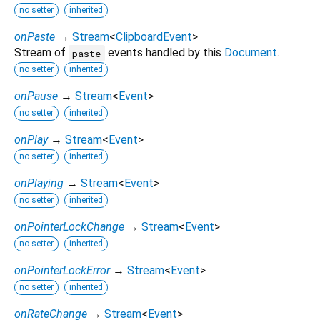
no setter
inherited
onPaste
→
Stream
<
ClipboardEvent
>
Stream of
events handled by this
Document
.
paste
no setter
inherited
onPause
→
Stream
<
Event
>
no setter
inherited
onPlay
→
Stream
<
Event
>
no setter
inherited
onPlaying
→
Stream
<
Event
>
no setter
inherited
onPointerLockChange
→
Stream
<
Event
>
no setter
inherited
onPointerLockError
→
Stream
<
Event
>
no setter
inherited
onRateChange
→
Stream
<
Event
>