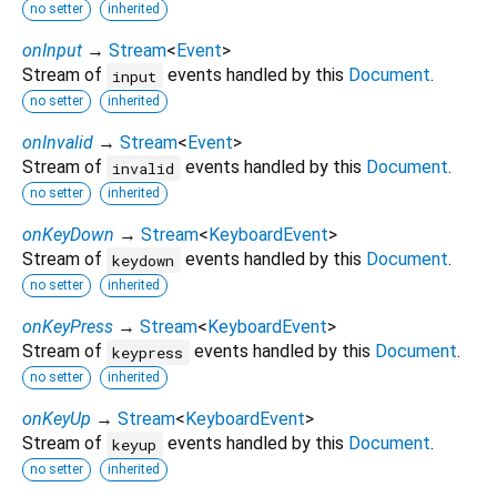
no setter
inherited
onInput
→
Stream
<
Event
>
Stream of
events handled by this
Document
.
input
no setter
inherited
onInvalid
→
Stream
<
Event
>
Stream of
events handled by this
Document
.
invalid
no setter
inherited
onKeyDown
→
Stream
<
KeyboardEvent
>
Stream of
events handled by this
Document
.
keydown
no setter
inherited
onKeyPress
→
Stream
<
KeyboardEvent
>
Stream of
events handled by this
Document
.
keypress
no setter
inherited
onKeyUp
→
Stream
<
KeyboardEvent
>
Stream of
events handled by this
Document
.
keyup
no setter
inherited