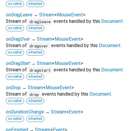
no setter
inherited
onDragLeave
→
Stream
<
MouseEvent
>
Stream of
events handled by this
Document
.
dragleave
no setter
inherited
onDragOver
→
Stream
<
MouseEvent
>
Stream of
events handled by this
Document
.
dragover
no setter
inherited
onDragStart
→
Stream
<
MouseEvent
>
Stream of
events handled by this
Document
.
dragstart
no setter
inherited
onDrop
→
Stream
<
MouseEvent
>
Stream of
events handled by this
Document
.
drop
no setter
inherited
onDurationChange
→
Stream
<
Event
>
no setter
inherited
onEmptied
→
Stream
<
Event
>