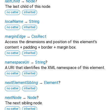
lastChild
→
Node
?
The last child of this node.
no setter
inherited
localName
→
String
no setter
inherited
marginEdge
→
CssRect
Access the dimensions and position of this element's
content + padding + border + margin box.
no setter
inherited
namespaceUri
→
String
?
A URI that identifies the XML namespace of this element.
no setter
inherited
nextElementSibling
→
Element
?
no setter
inherited
nextNode
→
Node
?
The next sibling node.
no setter
inherited