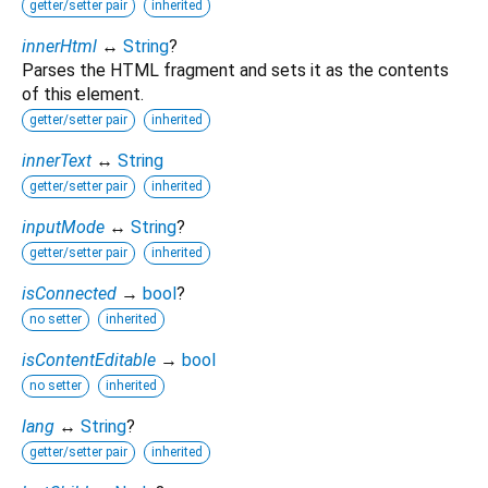
getter/setter pair
inherited
innerHtml
↔
String
?
Parses the HTML fragment and sets it as the contents
of this element.
getter/setter pair
inherited
innerText
↔
String
getter/setter pair
inherited
inputMode
↔
String
?
getter/setter pair
inherited
isConnected
→
bool
?
no setter
inherited
isContentEditable
→
bool
no setter
inherited
lang
↔
String
?
getter/setter pair
inherited