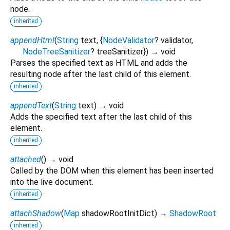
node.
inherited
appendHtml
(
String
text
, {
NodeValidator
?
validator
,
NodeTreeSanitizer
?
treeSanitizer
})
→ void
Parses the specified text as HTML and adds the
resulting node after the last child of this element.
inherited
appendText
(
String
text
)
→ void
Adds the specified text after the last child of this
element.
inherited
attached
(
)
→ void
Called by the DOM when this element has been inserted
into the live document.
inherited
attachShadow
(
Map
shadowRootInitDict
)
→
ShadowRoot
inherited