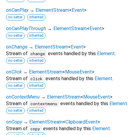
onCanPlay
→
ElementStream
<
Event
>
no setter
inherited
onCanPlayThrough
→
ElementStream
<
Event
>
no setter
inherited
onChange
→
ElementStream
<
Event
>
Stream of
events handled by this
Element
.
change
no setter
inherited
onClick
→
ElementStream
<
MouseEvent
>
Stream of
events handled by this
Element
.
click
no setter
inherited
onContextMenu
→
ElementStream
<
MouseEvent
>
Stream of
events handled by this
Element
.
contextmenu
no setter
inherited
onCopy
→
ElementStream
<
ClipboardEvent
>
Stream of
events handled by this
Element
.
copy