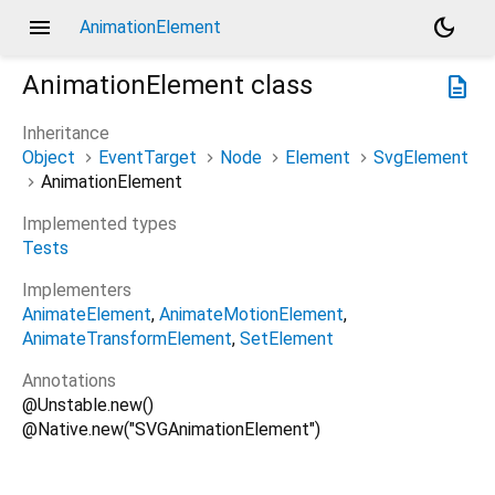
menu
dark_mode
AnimationElement
AnimationElement
class
description
Inheritance
Object
EventTarget
Node
Element
SvgElement
AnimationElement
Implemented types
Tests
Implementers
AnimateElement
AnimateMotionElement
AnimateTransformElement
SetElement
Annotations
@Unstable.new()
@Native.new("SVGAnimationElement")