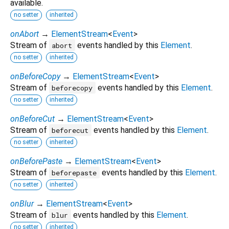
available.
no setter
inherited
onAbort
→
ElementStream
<
Event
>
Stream of
events handled by this
Element
.
abort
no setter
inherited
onBeforeCopy
→
ElementStream
<
Event
>
Stream of
events handled by this
Element
.
beforecopy
no setter
inherited
onBeforeCut
→
ElementStream
<
Event
>
Stream of
events handled by this
Element
.
beforecut
no setter
inherited
onBeforePaste
→
ElementStream
<
Event
>
Stream of
events handled by this
Element
.
beforepaste
no setter
inherited
onBlur
→
ElementStream
<
Event
>
Stream of
events handled by this
Element
.
blur
no setter
inherited