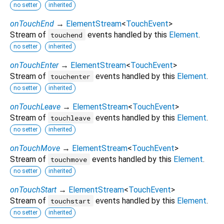
no setter
inherited
onTouchEnd
→
ElementStream
<
TouchEvent
>
Stream of
events handled by this
Element
.
touchend
no setter
inherited
onTouchEnter
→
ElementStream
<
TouchEvent
>
Stream of
events handled by this
Element
.
touchenter
no setter
inherited
onTouchLeave
→
ElementStream
<
TouchEvent
>
Stream of
events handled by this
Element
.
touchleave
no setter
inherited
onTouchMove
→
ElementStream
<
TouchEvent
>
Stream of
events handled by this
Element
.
touchmove
no setter
inherited
onTouchStart
→
ElementStream
<
TouchEvent
>
Stream of
events handled by this
Element
.
touchstart
no setter
inherited