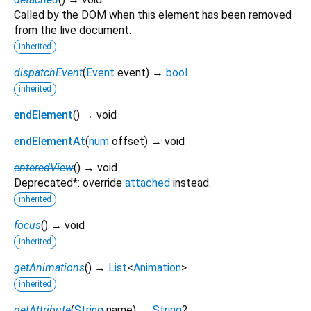
Called by the DOM when this element has been removed
from the live document.
inherited
dispatchEvent
(
Event
event
)
→
bool
inherited
endElement
(
)
→ void
endElementAt
(
num
offset
)
→ void
enteredView
(
)
→ void
Deprecated*: override
attached
instead.
inherited
focus
(
)
→ void
inherited
getAnimations
(
)
→
List
<
Animation
>
inherited
getAttribute
(
String
name
)
→
String
?