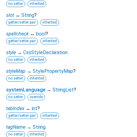
no setter
inherited
slot
↔
String
?
getter/setter pair
inherited
spellcheck
↔
bool
?
getter/setter pair
inherited
style
→
CssStyleDeclaration
no setter
inherited
styleMap
→
StylePropertyMap
?
no setter
inherited
systemLanguage
→
StringList
?
no setter
override
tabIndex
↔
int
?
getter/setter pair
inherited
tagName
→
String
no setter
inherited