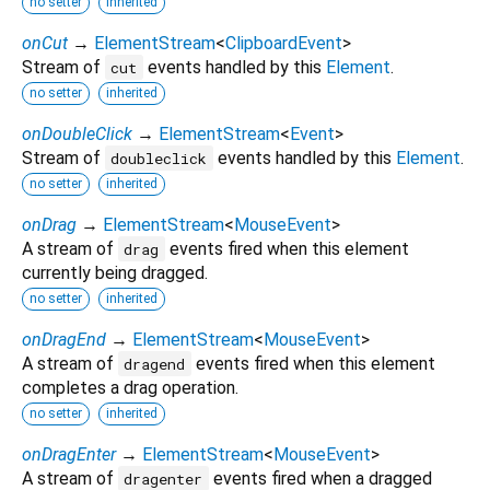
no setter
inherited
onCut
→
ElementStream
<
ClipboardEvent
>
Stream of
events handled by this
Element
.
cut
no setter
inherited
onDoubleClick
→
ElementStream
<
Event
>
Stream of
events handled by this
Element
.
doubleclick
no setter
inherited
onDrag
→
ElementStream
<
MouseEvent
>
A stream of
events fired when this element
drag
currently being dragged.
no setter
inherited
onDragEnd
→
ElementStream
<
MouseEvent
>
A stream of
events fired when this element
dragend
completes a drag operation.
no setter
inherited
onDragEnter
→
ElementStream
<
MouseEvent
>
A stream of
events fired when a dragged
dragenter