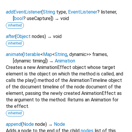
addEventListener
(
String
type
,
EventListener
?
listener
,
[
bool
?
useCapture
])
→ void
inherited
after
(
Object
nodes
)
→ void
inherited
animate
(
Iterable
<
Map
<
String
,
dynamic
>
>
frames
,
[
dynamic
timing
])
→
Animation
Creates a new AnimationEffect object whose target
element is the object on which the method is called, and
calls the play() method of the AnimationTimeline object
of the document timeline of the node document of the
element, passing the newly created AnimationEffect as
the argument to the method. Returns an Animation for
the effect.
inherited
append
(
Node
node
)
→
Node
Adds a node to the end of the child
nodes
list of this