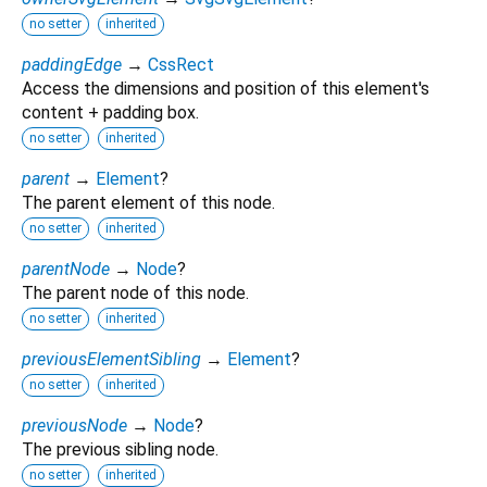
no setter
inherited
paddingEdge
→
CssRect
Access the dimensions and position of this element's
content + padding box.
no setter
inherited
parent
→
Element
?
The parent element of this node.
no setter
inherited
parentNode
→
Node
?
The parent node of this node.
no setter
inherited
previousElementSibling
→
Element
?
no setter
inherited
previousNode
→
Node
?
The previous sibling node.
no setter
inherited