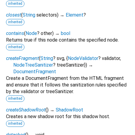
inherited
closest
(
String
selectors
)
→
Element
?
inherited
contains
(
Node
?
other
)
→
bool
Returns true if this node contains the specified node.
inherited
createFragment
(
String
?
svg
, {
NodeValidator
?
validator
,
NodeTreeSanitizer
?
treeSanitizer
})
→
DocumentFragment
Create a DocumentFragment from the HTML fragment
and ensure that it follows the sanitization rules specified
by the validator or treeSanitizer.
inherited
createShadowRoot
(
)
→
ShadowRoot
Creates a new shadow root for this shadow host.
inherited
detached
(
)
→ void