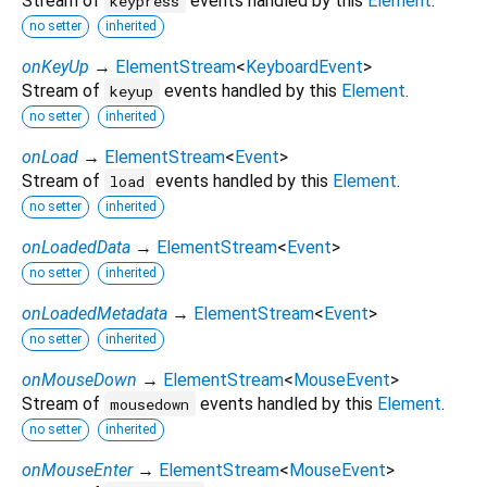
Stream of
events handled by this
Element
.
keypress
no setter
inherited
onKeyUp
→
ElementStream
<
KeyboardEvent
>
Stream of
events handled by this
Element
.
keyup
no setter
inherited
onLoad
→
ElementStream
<
Event
>
Stream of
events handled by this
Element
.
load
no setter
inherited
onLoadedData
→
ElementStream
<
Event
>
no setter
inherited
onLoadedMetadata
→
ElementStream
<
Event
>
no setter
inherited
onMouseDown
→
ElementStream
<
MouseEvent
>
Stream of
events handled by this
Element
.
mousedown
no setter
inherited
onMouseEnter
→
ElementStream
<
MouseEvent
>