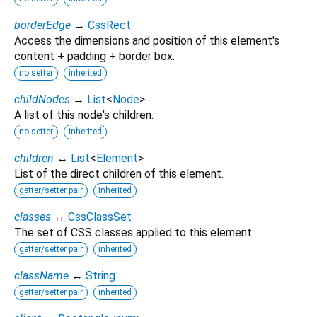
borderEdge
→
CssRect
Access the dimensions and position of this element's
content + padding + border box.
no setter
inherited
childNodes
→
List
<
Node
>
A list of this node's children.
no setter
inherited
children
↔
List
<
Element
>
List of the direct children of this element.
getter/setter pair
inherited
classes
↔
CssClassSet
The set of CSS classes applied to this element.
getter/setter pair
inherited
className
↔
String
getter/setter pair
inherited