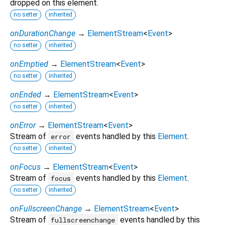
dropped on this element.
no setter
inherited
onDurationChange
→
ElementStream
<
Event
>
no setter
inherited
onEmptied
→
ElementStream
<
Event
>
no setter
inherited
onEnded
→
ElementStream
<
Event
>
no setter
inherited
onError
→
ElementStream
<
Event
>
Stream of
events handled by this
Element
.
error
no setter
inherited
onFocus
→
ElementStream
<
Event
>
Stream of
events handled by this
Element
.
focus
no setter
inherited
onFullscreenChange
→
ElementStream
<
Event
>
Stream of
events handled by this
fullscreenchange