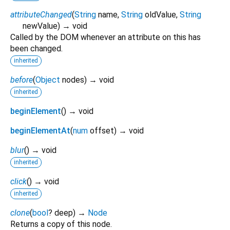
attributeChanged
(
String
name
,
String
oldValue
,
String
newValue
)
→ void
Called by the DOM whenever an attribute on this has
been changed.
inherited
before
(
Object
nodes
)
→ void
inherited
beginElement
(
)
→ void
beginElementAt
(
num
offset
)
→ void
blur
(
)
→ void
inherited
click
(
)
→ void
inherited
clone
(
bool
?
deep
)
→
Node
Returns a copy of this node.