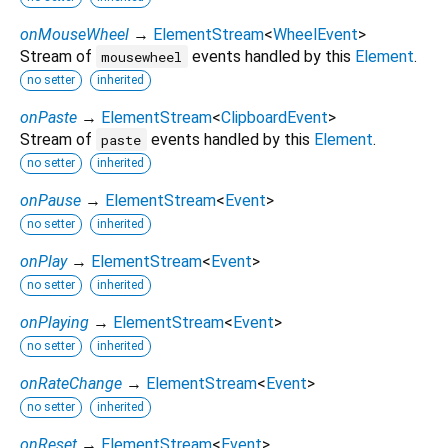
onMouseWheel
→
ElementStream
<
WheelEvent
>
Stream of
events handled by this
Element
.
mousewheel
no setter
inherited
onPaste
→
ElementStream
<
ClipboardEvent
>
Stream of
events handled by this
Element
.
paste
no setter
inherited
onPause
→
ElementStream
<
Event
>
no setter
inherited
onPlay
→
ElementStream
<
Event
>
no setter
inherited
onPlaying
→
ElementStream
<
Event
>
no setter
inherited
onRateChange
→
ElementStream
<
Event
>
no setter
inherited
onReset
→
ElementStream
<
Event
>