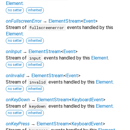
Element
.
no setter
inherited
onFullscreenError
→
ElementStream
<
Event
>
Stream of
events handled by this
fullscreenerror
Element
.
no setter
inherited
onInput
→
ElementStream
<
Event
>
Stream of
events handled by this
Element
.
input
no setter
inherited
onInvalid
→
ElementStream
<
Event
>
Stream of
events handled by this
Element
.
invalid
no setter
inherited
onKeyDown
→
ElementStream
<
KeyboardEvent
>
Stream of
events handled by this
Element
.
keydown
no setter
inherited
onKeyPress
→
ElementStream
<
KeyboardEvent
>