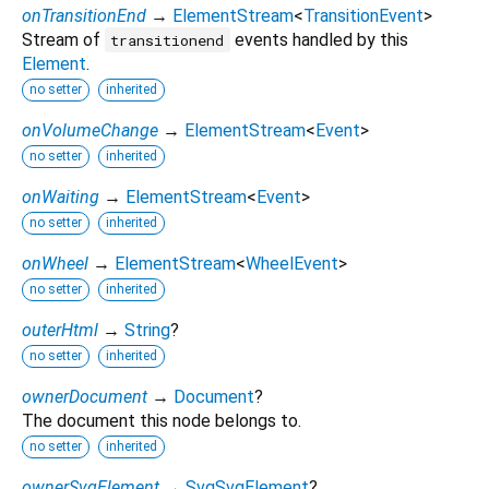
onTransitionEnd
→
ElementStream
<
TransitionEvent
>
Stream of
events handled by this
transitionend
Element
.
no setter
inherited
onVolumeChange
→
ElementStream
<
Event
>
no setter
inherited
onWaiting
→
ElementStream
<
Event
>
no setter
inherited
onWheel
→
ElementStream
<
WheelEvent
>
no setter
inherited
outerHtml
→
String
?
no setter
inherited
ownerDocument
→
Document
?
The document this node belongs to.
no setter
inherited
ownerSvgElement
→
SvgSvgElement
?