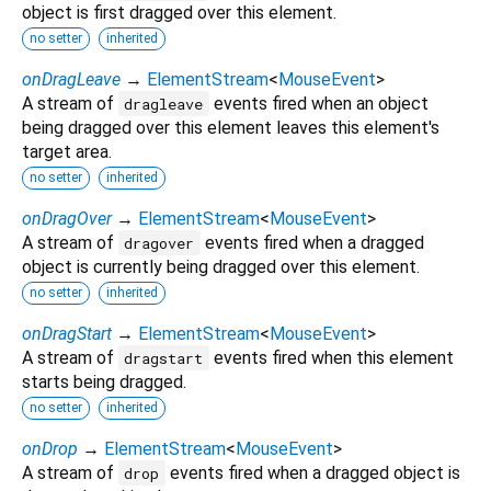
object is first dragged over this element.
no setter
inherited
onDragLeave
→
ElementStream
<
MouseEvent
>
A stream of
events fired when an object
dragleave
being dragged over this element leaves this element's
target area.
no setter
inherited
onDragOver
→
ElementStream
<
MouseEvent
>
A stream of
events fired when a dragged
dragover
object is currently being dragged over this element.
no setter
inherited
onDragStart
→
ElementStream
<
MouseEvent
>
A stream of
events fired when this element
dragstart
starts being dragged.
no setter
inherited
onDrop
→
ElementStream
<
MouseEvent
>
A stream of
events fired when a dragged object is
drop