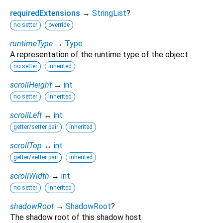
requiredExtensions
→
StringList
?
no setter
override
runtimeType
→
Type
A representation of the runtime type of the object.
no setter
inherited
scrollHeight
→
int
no setter
inherited
scrollLeft
↔
int
getter/setter pair
inherited
scrollTop
↔
int
getter/setter pair
inherited
scrollWidth
→
int
no setter
inherited
shadowRoot
→
ShadowRoot
?
The shadow root of this shadow host.