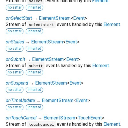
Stream of
events handled by this
Element
.
select
no setter
inherited
onSelectStart
→
ElementStream
<
Event
>
Stream of
events handled by this
Element
.
selectstart
no setter
inherited
onStalled
→
ElementStream
<
Event
>
no setter
inherited
onSubmit
→
ElementStream
<
Event
>
Stream of
events handled by this
Element
.
submit
no setter
inherited
onSuspend
→
ElementStream
<
Event
>
no setter
inherited
onTimeUpdate
→
ElementStream
<
Event
>
no setter
inherited
onTouchCancel
→
ElementStream
<
TouchEvent
>
Stream of
events handled by this
Element
.
touchcancel