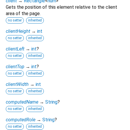
client
→
Rectangle
<
num
>
Gets the position of this element relative to the client
area of the page.
no setter
inherited
clientHeight
→
int
no setter
inherited
clientLeft
→
int
?
no setter
inherited
clientTop
→
int
?
no setter
inherited
clientWidth
→
int
no setter
inherited
computedName
→
String
?
no setter
inherited
computedRole
→
String
?
no setter
inherited