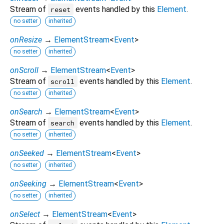
Stream of
events handled by this
Element
.
reset
no setter
inherited
onResize
→
ElementStream
<
Event
>
no setter
inherited
onScroll
→
ElementStream
<
Event
>
Stream of
events handled by this
Element
.
scroll
no setter
inherited
onSearch
→
ElementStream
<
Event
>
Stream of
events handled by this
Element
.
search
no setter
inherited
onSeeked
→
ElementStream
<
Event
>
no setter
inherited
onSeeking
→
ElementStream
<
Event
>
no setter
inherited
onSelect
→
ElementStream
<
Event
>