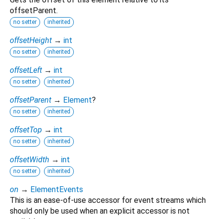
offsetParent.
no setter
inherited
offsetHeight
→
int
no setter
inherited
offsetLeft
→
int
no setter
inherited
offsetParent
→
Element
?
no setter
inherited
offsetTop
→
int
no setter
inherited
offsetWidth
→
int
no setter
inherited
on
→
ElementEvents
This is an ease-of-use accessor for event streams which
should only be used when an explicit accessor is not