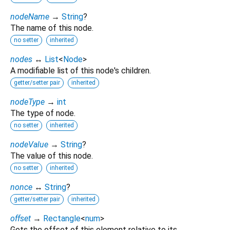
nodeName
→
String
?
The name of this node.
no setter
inherited
nodes
↔
List
<
Node
>
A modifiable list of this node's children.
getter/setter pair
inherited
nodeType
→
int
The type of node.
no setter
inherited
nodeValue
→
String
?
The value of this node.
no setter
inherited
nonce
↔
String
?
getter/setter pair
inherited
offset
→
Rectangle
<
num
>
Gets the offset of this element relative to its