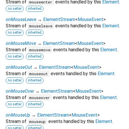
Stream of
events handled by this
Element
.
mouseenter
no setter
inherited
onMouseLeave
→
ElementStream
<
MouseEvent
>
Stream of
events handled by this
Element
.
mouseleave
no setter
inherited
onMouseMove
→
ElementStream
<
MouseEvent
>
Stream of
events handled by this
Element
.
mousemove
no setter
inherited
onMouseOut
→
ElementStream
<
MouseEvent
>
Stream of
events handled by this
Element
.
mouseout
no setter
inherited
onMouseOver
→
ElementStream
<
MouseEvent
>
Stream of
events handled by this
Element
.
mouseover
no setter
inherited
onMouseUp
→
ElementStream
<
MouseEvent
>
Stream of
events handled by this
Element
.
mouseup
no setter
inherited