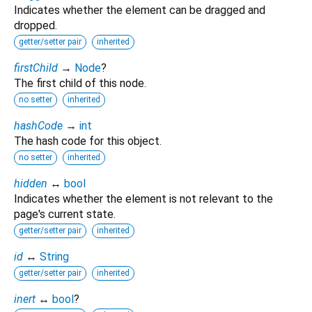
Indicates whether the element can be dragged and
dropped.
getter/setter pair
inherited
firstChild
→
Node
?
The first child of this node.
no setter
inherited
hashCode
→
int
The hash code for this object.
no setter
inherited
hidden
↔
bool
Indicates whether the element is not relevant to the
page's current state.
getter/setter pair
inherited
id
↔
String
getter/setter pair
inherited
inert
↔
bool
?