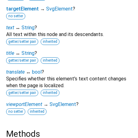
targetElement
→
SvgElement
?
no setter
text
↔
String
?
All text within this node and its descendants.
getter/setter pair
inherited
title
↔
String
?
getter/setter pair
inherited
translate
↔
bool
?
Specifies whether this element's text content changes
when the page is localized.
getter/setter pair
inherited
viewportElement
→
SvgElement
?
no setter
inherited
Methods