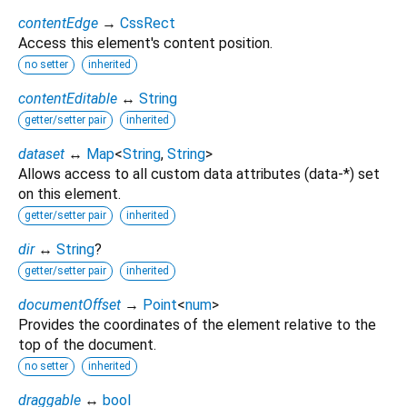
contentEdge
→
CssRect
Access this element's content position.
no setter
inherited
contentEditable
↔
String
getter/setter pair
inherited
dataset
↔
Map
<
String
,
String
>
Allows access to all custom data attributes (data-*) set
on this element.
getter/setter pair
inherited
dir
↔
String
?
getter/setter pair
inherited
documentOffset
→
Point
<
num
>
Provides the coordinates of the element relative to the
top of the document.
no setter
inherited
draggable
↔
bool