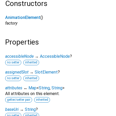
Constructors
AnimationElement
()
factory
Properties
accessibleNode
→
AccessibleNode
?
no setter
inherited
assignedSlot
→
SlotElement
?
no setter
inherited
attributes
↔
Map
<
String
,
String
>
All attributes on this element.
getter/setter pair
inherited
baseUri
→
String
?
no setter
inherited