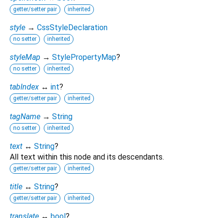
getter/setter pair
inherited
style
→
CssStyleDeclaration
no setter
inherited
styleMap
→
StylePropertyMap
?
no setter
inherited
tabIndex
↔
int
?
getter/setter pair
inherited
tagName
→
String
no setter
inherited
text
↔
String
?
All text within this node and its descendants.
getter/setter pair
inherited
title
↔
String
?
getter/setter pair
inherited
translate
↔
bool
?