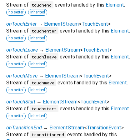
Stream of
events handled by this
Element
.
touchend
no setter
inherited
onTouchEnter
→
ElementStream
<
TouchEvent
>
Stream of
events handled by this
Element
.
touchenter
no setter
inherited
onTouchLeave
→
ElementStream
<
TouchEvent
>
Stream of
events handled by this
Element
.
touchleave
no setter
inherited
onTouchMove
→
ElementStream
<
TouchEvent
>
Stream of
events handled by this
Element
.
touchmove
no setter
inherited
onTouchStart
→
ElementStream
<
TouchEvent
>
Stream of
events handled by this
Element
.
touchstart
no setter
inherited
onTransitionEnd
→
ElementStream
<
TransitionEvent
>
Stream of
events handled by this
transitionend