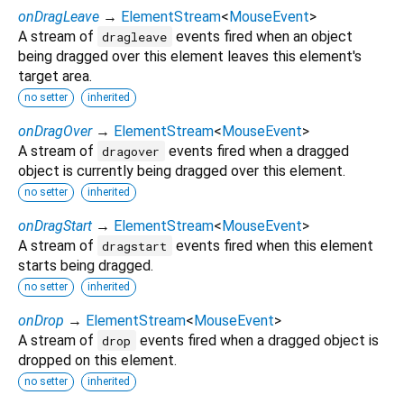
onDragLeave
→
ElementStream
<
MouseEvent
>
A stream of
events fired when an object
dragleave
being dragged over this element leaves this element's
target area.
no setter
inherited
onDragOver
→
ElementStream
<
MouseEvent
>
A stream of
events fired when a dragged
dragover
object is currently being dragged over this element.
no setter
inherited
onDragStart
→
ElementStream
<
MouseEvent
>
A stream of
events fired when this element
dragstart
starts being dragged.
no setter
inherited
onDrop
→
ElementStream
<
MouseEvent
>
A stream of
events fired when a dragged object is
drop
dropped on this element.
no setter
inherited