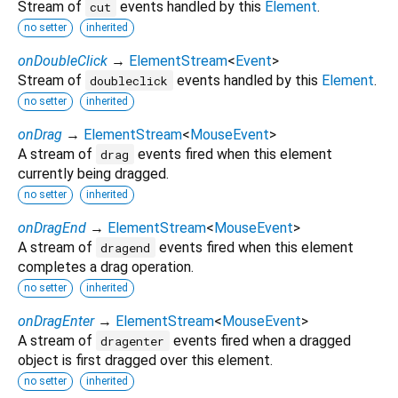
Stream of
events handled by this
Element
.
cut
no setter
inherited
onDoubleClick
→
ElementStream
<
Event
>
Stream of
events handled by this
Element
.
doubleclick
no setter
inherited
onDrag
→
ElementStream
<
MouseEvent
>
A stream of
events fired when this element
drag
currently being dragged.
no setter
inherited
onDragEnd
→
ElementStream
<
MouseEvent
>
A stream of
events fired when this element
dragend
completes a drag operation.
no setter
inherited
onDragEnter
→
ElementStream
<
MouseEvent
>
A stream of
events fired when a dragged
dragenter
object is first dragged over this element.
no setter
inherited