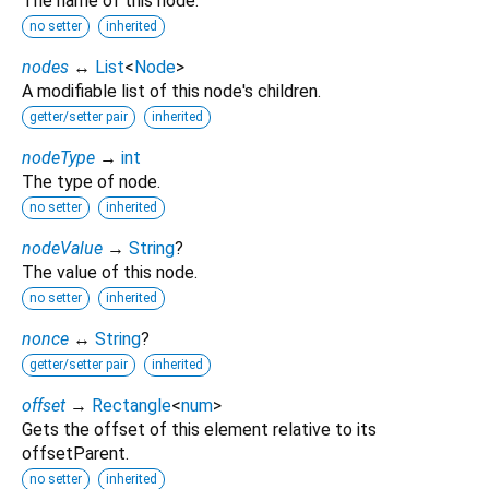
The name of this node.
no setter
inherited
nodes
↔
List
<
Node
>
A modifiable list of this node's children.
getter/setter pair
inherited
nodeType
→
int
The type of node.
no setter
inherited
nodeValue
→
String
?
The value of this node.
no setter
inherited
nonce
↔
String
?
getter/setter pair
inherited
offset
→
Rectangle
<
num
>
Gets the offset of this element relative to its
offsetParent.
no setter
inherited