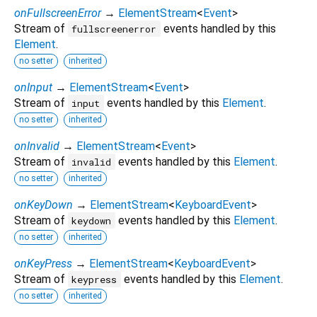
onFullscreenError
→
ElementStream
<
Event
>
Stream of
events handled by this
fullscreenerror
Element
.
no setter
inherited
onInput
→
ElementStream
<
Event
>
Stream of
events handled by this
Element
.
input
no setter
inherited
onInvalid
→
ElementStream
<
Event
>
Stream of
events handled by this
Element
.
invalid
no setter
inherited
onKeyDown
→
ElementStream
<
KeyboardEvent
>
Stream of
events handled by this
Element
.
keydown
no setter
inherited
onKeyPress
→
ElementStream
<
KeyboardEvent
>
Stream of
events handled by this
Element
.
keypress
no setter
inherited