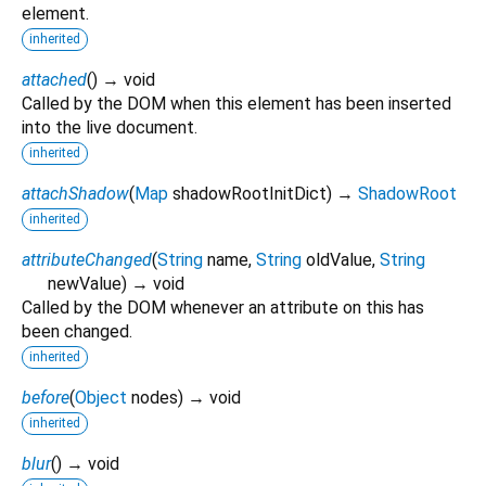
element.
inherited
attached
(
)
→ void
Called by the DOM when this element has been inserted
into the live document.
inherited
attachShadow
(
Map
shadowRootInitDict
)
→
ShadowRoot
inherited
attributeChanged
(
String
name
,
String
oldValue
,
String
newValue
)
→ void
Called by the DOM whenever an attribute on this has
been changed.
inherited
before
(
Object
nodes
)
→ void
inherited
blur
(
)
→ void