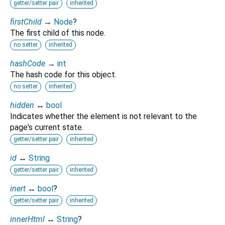
getter/setter pair
inherited
firstChild
→
Node
?
The first child of this node.
no setter
inherited
hashCode
→
int
The hash code for this object.
no setter
inherited
hidden
↔
bool
Indicates whether the element is not relevant to the
page's current state.
getter/setter pair
inherited
id
↔
String
getter/setter pair
inherited
inert
↔
bool
?
getter/setter pair
inherited
innerHtml
↔
String
?