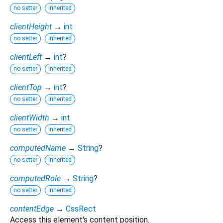
no setter
inherited
clientHeight
→
int
no setter
inherited
clientLeft
→
int
?
no setter
inherited
clientTop
→
int
?
no setter
inherited
clientWidth
→
int
no setter
inherited
computedName
→
String
?
no setter
inherited
computedRole
→
String
?
no setter
inherited
contentEdge
→
CssRect
Access this element's content position.