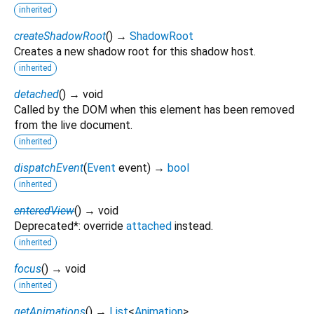
inherited
createShadowRoot
(
)
→
ShadowRoot
Creates a new shadow root for this shadow host.
inherited
detached
(
)
→ void
Called by the DOM when this element has been removed
from the live document.
inherited
dispatchEvent
(
Event
event
)
→
bool
inherited
enteredView
(
)
→ void
Deprecated*: override
attached
instead.
inherited
focus
(
)
→ void
inherited
getAnimations
(
)
→
List
<
Animation
>