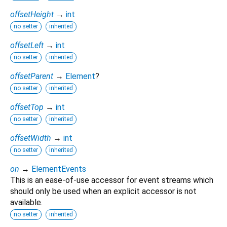
offsetHeight
→
int
no setter
inherited
offsetLeft
→
int
no setter
inherited
offsetParent
→
Element
?
no setter
inherited
offsetTop
→
int
no setter
inherited
offsetWidth
→
int
no setter
inherited
on
→
ElementEvents
This is an ease-of-use accessor for event streams which
should only be used when an explicit accessor is not
available.
no setter
inherited