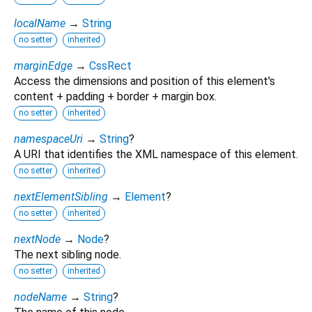
localName
→
String
no setter
inherited
marginEdge
→
CssRect
Access the dimensions and position of this element's
content + padding + border + margin box.
no setter
inherited
namespaceUri
→
String
?
A URI that identifies the XML namespace of this element.
no setter
inherited
nextElementSibling
→
Element
?
no setter
inherited
nextNode
→
Node
?
The next sibling node.
no setter
inherited
nodeName
→
String
?