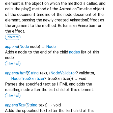
element is the object on which the method is called, and
calls the play() method of the AnimationTimeline object
of the document timeline of the node document of the
element, passing the newly created AnimationEffect as
the argument to the method. Returns an Animation for
the effect.
inherited
append
(
Node
node
)
→
Node
Adds a node to the end of the child
nodes
list of this
node.
inherited
appendHtml
(
String
text
, {
NodeValidator
?
validator
,
NodeTreeSanitizer
?
treeSanitizer
})
→ void
Parses the specified text as HTML and adds the
resulting node after the last child of this element.
inherited
appendText
(
String
text
)
→ void
Adds the specified text after the last child of this