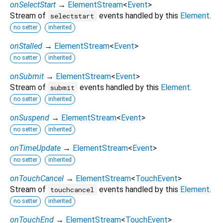
onSelectStart
→
ElementStream
<
Event
>
Stream of
events handled by this
Element
.
selectstart
no setter
inherited
onStalled
→
ElementStream
<
Event
>
no setter
inherited
onSubmit
→
ElementStream
<
Event
>
Stream of
events handled by this
Element
.
submit
no setter
inherited
onSuspend
→
ElementStream
<
Event
>
no setter
inherited
onTimeUpdate
→
ElementStream
<
Event
>
no setter
inherited
onTouchCancel
→
ElementStream
<
TouchEvent
>
Stream of
events handled by this
Element
.
touchcancel
no setter
inherited
onTouchEnd
→
ElementStream
<
TouchEvent
>