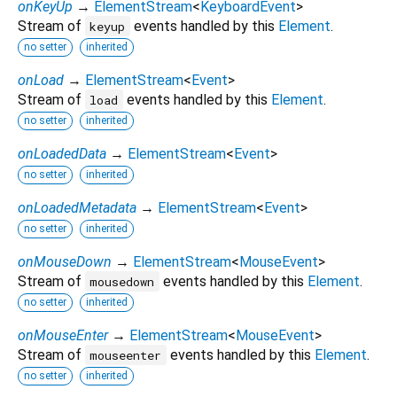
onKeyUp
→
ElementStream
<
KeyboardEvent
>
Stream of
events handled by this
Element
.
keyup
no setter
inherited
onLoad
→
ElementStream
<
Event
>
Stream of
events handled by this
Element
.
load
no setter
inherited
onLoadedData
→
ElementStream
<
Event
>
no setter
inherited
onLoadedMetadata
→
ElementStream
<
Event
>
no setter
inherited
onMouseDown
→
ElementStream
<
MouseEvent
>
Stream of
events handled by this
Element
.
mousedown
no setter
inherited
onMouseEnter
→
ElementStream
<
MouseEvent
>
Stream of
events handled by this
Element
.
mouseenter
no setter
inherited