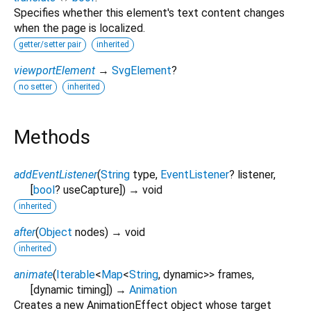
Specifies whether this element's text content changes
when the page is localized.
getter/setter pair
inherited
viewportElement
→
SvgElement
?
no setter
inherited
Methods
addEventListener
(
String
type
,
EventListener
?
listener
,
[
bool
?
useCapture
])
→ void
inherited
after
(
Object
nodes
)
→ void
inherited
animate
(
Iterable
<
Map
<
String
,
dynamic
>
>
frames
,
[
dynamic
timing
])
→
Animation
Creates a new AnimationEffect object whose target