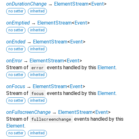
onDurationChange
→
ElementStream
<
Event
>
no setter
inherited
onEmptied
→
ElementStream
<
Event
>
no setter
inherited
onEnded
→
ElementStream
<
Event
>
no setter
inherited
onError
→
ElementStream
<
Event
>
Stream of
events handled by this
Element
.
error
no setter
inherited
onFocus
→
ElementStream
<
Event
>
Stream of
events handled by this
Element
.
focus
no setter
inherited
onFullscreenChange
→
ElementStream
<
Event
>
Stream of
events handled by this
fullscreenchange
Element
.
no setter
inherited