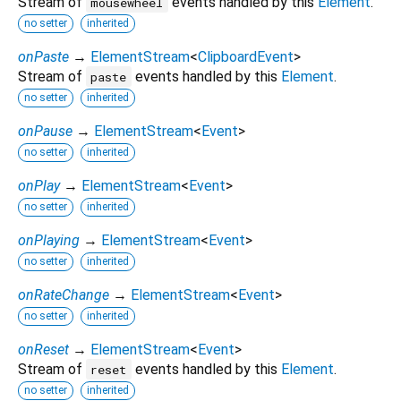
Stream of
events handled by this
Element
.
mousewheel
no setter
inherited
onPaste
→
ElementStream
<
ClipboardEvent
>
Stream of
events handled by this
Element
.
paste
no setter
inherited
onPause
→
ElementStream
<
Event
>
no setter
inherited
onPlay
→
ElementStream
<
Event
>
no setter
inherited
onPlaying
→
ElementStream
<
Event
>
no setter
inherited
onRateChange
→
ElementStream
<
Event
>
no setter
inherited
onReset
→
ElementStream
<
Event
>
Stream of
events handled by this
Element
.
reset
no setter
inherited