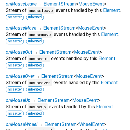
onMouseLeave
→
ElementStream
<
MouseEvent
>
Stream of
events handled by this
Element
.
mouseleave
no setter
inherited
onMouseMove
→
ElementStream
<
MouseEvent
>
Stream of
events handled by this
Element
.
mousemove
no setter
inherited
onMouseOut
→
ElementStream
<
MouseEvent
>
Stream of
events handled by this
Element
.
mouseout
no setter
inherited
onMouseOver
→
ElementStream
<
MouseEvent
>
Stream of
events handled by this
Element
.
mouseover
no setter
inherited
onMouseUp
→
ElementStream
<
MouseEvent
>
Stream of
events handled by this
Element
.
mouseup
no setter
inherited
onMouseWheel
→
ElementStream
<
WheelEvent
>