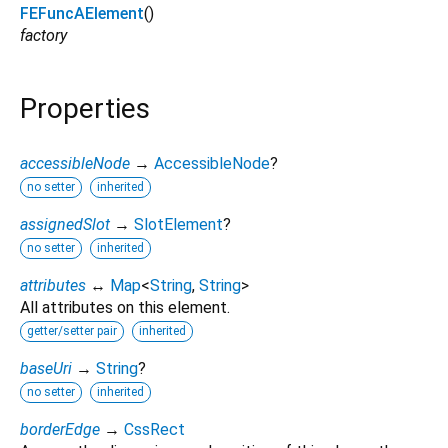
FEFuncAElement
()
factory
Properties
accessibleNode
→
AccessibleNode
?
no setter
inherited
assignedSlot
→
SlotElement
?
no setter
inherited
attributes
↔
Map
<
String
,
String
>
All attributes on this element.
getter/setter pair
inherited
baseUri
→
String
?
no setter
inherited
borderEdge
→
CssRect