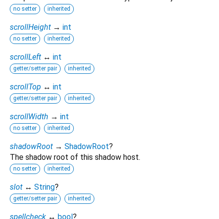
no setter
inherited
scrollHeight
→
int
no setter
inherited
scrollLeft
↔
int
getter/setter pair
inherited
scrollTop
↔
int
getter/setter pair
inherited
scrollWidth
→
int
no setter
inherited
shadowRoot
→
ShadowRoot
?
The shadow root of this shadow host.
no setter
inherited
slot
↔
String
?
getter/setter pair
inherited
spellcheck
↔
bool
?