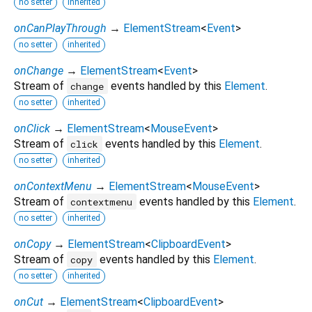
no setter
inherited
onCanPlayThrough
→
ElementStream
<
Event
>
no setter
inherited
onChange
→
ElementStream
<
Event
>
Stream of
events handled by this
Element
.
change
no setter
inherited
onClick
→
ElementStream
<
MouseEvent
>
Stream of
events handled by this
Element
.
click
no setter
inherited
onContextMenu
→
ElementStream
<
MouseEvent
>
Stream of
events handled by this
Element
.
contextmenu
no setter
inherited
onCopy
→
ElementStream
<
ClipboardEvent
>
Stream of
events handled by this
Element
.
copy
no setter
inherited
onCut
→
ElementStream
<
ClipboardEvent
>