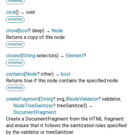
inherited
click
(
)
→ void
inherited
clone
(
bool
?
deep
)
→
Node
Returns a copy of this node.
inherited
closest
(
String
selectors
)
→
Element
?
inherited
contains
(
Node
?
other
)
→
bool
Returns true if this node contains the specified node.
inherited
createFragment
(
String
?
svg
, {
NodeValidator
?
validator
,
NodeTreeSanitizer
?
treeSanitizer
})
→
DocumentFragment
Create a DocumentFragment from the HTML fragment
and ensure that it follows the sanitization rules specified
by the validator or treeSanitizer.