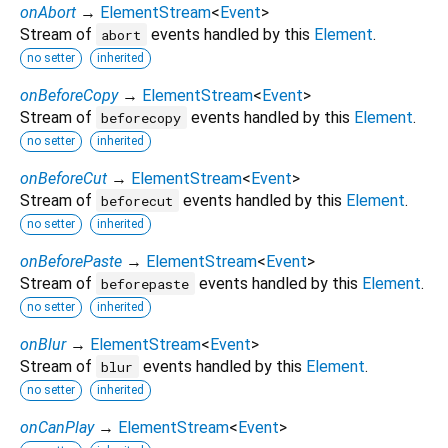
onAbort
→
ElementStream
<
Event
>
Stream of
events handled by this
Element
.
abort
no setter
inherited
onBeforeCopy
→
ElementStream
<
Event
>
Stream of
events handled by this
Element
.
beforecopy
no setter
inherited
onBeforeCut
→
ElementStream
<
Event
>
Stream of
events handled by this
Element
.
beforecut
no setter
inherited
onBeforePaste
→
ElementStream
<
Event
>
Stream of
events handled by this
Element
.
beforepaste
no setter
inherited
onBlur
→
ElementStream
<
Event
>
Stream of
events handled by this
Element
.
blur
no setter
inherited
onCanPlay
→
ElementStream
<
Event
>