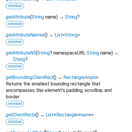
inherited
getAttribute
(
String
name
)
→
String
?
inherited
getAttributeNames
(
)
→
List
<
String
>
inherited
getAttributeNS
(
String
?
namespaceURI
,
String
name
)
→
String
?
inherited
getBoundingClientRect
(
)
→
Rectangle
<
num
>
Returns the smallest bounding rectangle that
encompasses this element's padding, scrollbar, and
border.
inherited
getClientRects
(
)
→
List
<
Rectangle
<
num
>
>
inherited