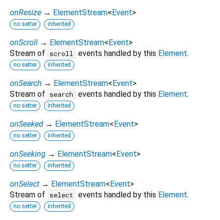
onResize
→
ElementStream
<
Event
>
no setter
inherited
onScroll
→
ElementStream
<
Event
>
Stream of
events handled by this
Element
.
scroll
no setter
inherited
onSearch
→
ElementStream
<
Event
>
Stream of
events handled by this
Element
.
search
no setter
inherited
onSeeked
→
ElementStream
<
Event
>
no setter
inherited
onSeeking
→
ElementStream
<
Event
>
no setter
inherited
onSelect
→
ElementStream
<
Event
>
Stream of
events handled by this
Element
.
select
no setter
inherited