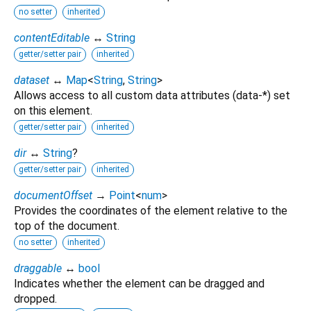
no setter
inherited
contentEditable
↔
String
getter/setter pair
inherited
dataset
↔
Map
<
String
,
String
>
Allows access to all custom data attributes (data-*) set
on this element.
getter/setter pair
inherited
dir
↔
String
?
getter/setter pair
inherited
documentOffset
→
Point
<
num
>
Provides the coordinates of the element relative to the
top of the document.
no setter
inherited
draggable
↔
bool
Indicates whether the element can be dragged and
dropped.