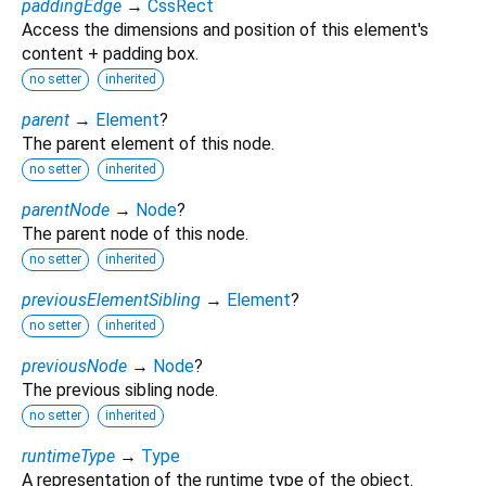
paddingEdge
→
CssRect
Access the dimensions and position of this element's
content + padding box.
no setter
inherited
parent
→
Element
?
The parent element of this node.
no setter
inherited
parentNode
→
Node
?
The parent node of this node.
no setter
inherited
previousElementSibling
→
Element
?
no setter
inherited
previousNode
→
Node
?
The previous sibling node.
no setter
inherited
runtimeType
→
Type
A representation of the runtime type of the object.