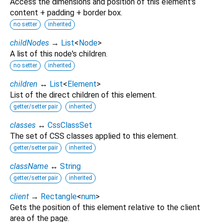
Access the dimensions and position of this element's
content + padding + border box.
no setter
inherited
childNodes
→
List
<
Node
>
A list of this node's children.
no setter
inherited
children
↔
List
<
Element
>
List of the direct children of this element.
getter/setter pair
inherited
classes
↔
CssClassSet
The set of CSS classes applied to this element.
getter/setter pair
inherited
className
↔
String
getter/setter pair
inherited
client
→
Rectangle
<
num
>
Gets the position of this element relative to the client
area of the page.