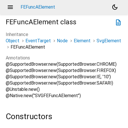
menu
dark_mode
FEFuncAElement
FEFuncAElement
class
description
Inheritance
Object
EventTarget
Node
Element
SvgElement
FEFuncAElement
Annotations
@SupportedBrowser.new(SupportedBrowser.CHROME)
@SupportedBrowser.new(SupportedBrowser.FIREFOX)
@SupportedBrowser.new(SupportedBrowser.IE, '10')
@SupportedBrowser.new(SupportedBrowser.SAFARI)
@Unstable.new()
@Native.new("SVGFEFuncAElement")
Constructors