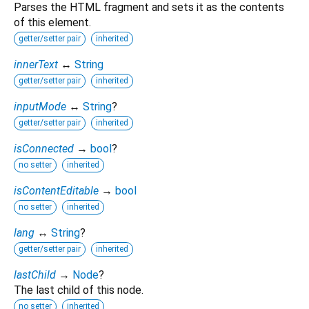
Parses the HTML fragment and sets it as the contents
of this element.
getter/setter pair
inherited
innerText
↔
String
getter/setter pair
inherited
inputMode
↔
String
?
getter/setter pair
inherited
isConnected
→
bool
?
no setter
inherited
isContentEditable
→
bool
no setter
inherited
lang
↔
String
?
getter/setter pair
inherited
lastChild
→
Node
?
The last child of this node.
no setter
inherited