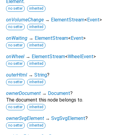
Element
.
no setter
inherited
onVolumeChange
→
ElementStream
<
Event
>
no setter
inherited
onWaiting
→
ElementStream
<
Event
>
no setter
inherited
onWheel
→
ElementStream
<
WheelEvent
>
no setter
inherited
outerHtml
→
String
?
no setter
inherited
ownerDocument
→
Document
?
The document this node belongs to.
no setter
inherited
ownerSvgElement
→
SvgSvgElement
?
no setter
inherited