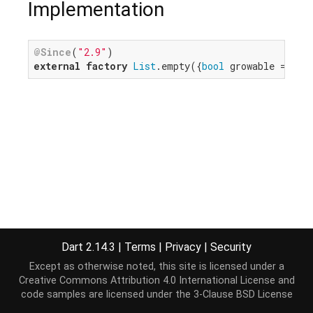
Implementation
@Since
(
"2.9"
external
factory
List
.empty({
bool
 growable = 
fal
Dart 2.14.3
|
Terms
|
Privacy
|
Security
Except as otherwise noted, this site is licensed under a
Creative Commons Attribution 4.0 International License
and
code samples are licensed under the
3-Clause BSD License