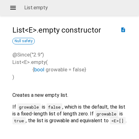
List.empty
List<
E
>.empty
constructor
description
Null safety
@Since("2.9")
List<
E
>.empty
(
{
bool
growable
=
false
}
)
Creates a new empty list.
If
is
, which is the default, the list
growable
false
is a fixed-length list of length zero. If
is
growable
, the list is growable and equivalent to
.
true
<E>[]