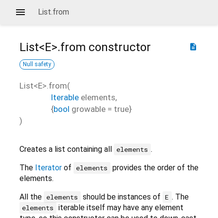
List.from
List<
E
>.from
constructor
description
Null safety
List<
E
>.from
(
Iterable
elements
,
{
bool
growable
=
true
}
)
Creates a list containing all
.
elements
The
Iterator
of
provides the order of the
elements
elements.
All the
should be instances of
. The
elements
E
iterable itself may have any element
elements