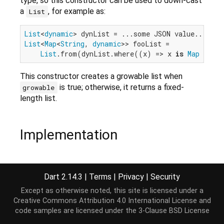
type, so this constructor can be used to down-cast
a
, for example as:
List
List
<
dynamic
List
<
Map
<
String
, 
dynamic
>> fooList =

List
.from(dynList.where((x) => x 
is
Map
 && m
This constructor creates a growable list when
is true; otherwise, it returns a fixed-
growable
length list.
Implementation
external
factory
List
.from(
Iterable
 elements, {
b
Dart 2.14.3
|
Terms
|
Privacy
|
Security
Except as otherwise noted, this site is licensed under a
Creative Commons Attribution 4.0 International License
and
code samples are licensed under the
3-Clause BSD License