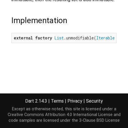
Implementation
external
factory
List
.unmodifiable(
Iterable
 elem
Dart 2.14.3
|
Terms
|
Privacy
|
Security
Except as otherwise noted, this site is licensed under a
Creative Commons Attribution 4.0 International License
and
code samples are licensed under the
3-Clause BSD License