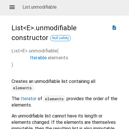
List.unmodifiable
List<
E
>.unmodifiable
description
constructor
Null safety
List<
E
>.unmodifiable
(
Iterable
elements
)
Creates an unmodifiable list containing all
.
elements
The
Iterator
of
provides the order of the
elements
elements.
An unmodifiable list cannot have its length or
elements changed. If the elements are themselves
immutable, then the resulting list is also immutable.