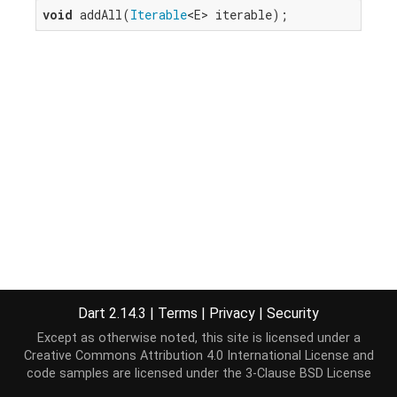
void
 addAll(
Iterable
<E> iterable);
Dart 2.14.3
|
Terms
|
Privacy
|
Security
Except as otherwise noted, this site is licensed under a
Creative Commons Attribution 4.0 International License
and
code samples are licensed under the
3-Clause BSD License