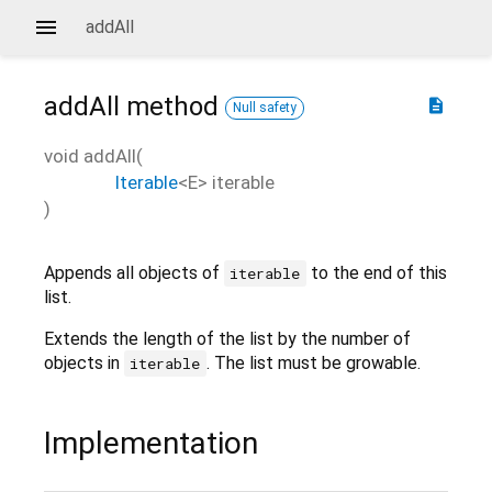
addAll
addAll
method
description
Null safety
void
addAll
(
Iterable
<
E
>
iterable
)
Appends all objects of
to the end of this
iterable
list.
Extends the length of the list by the number of
objects in
. The list must be growable.
iterable
Implementation