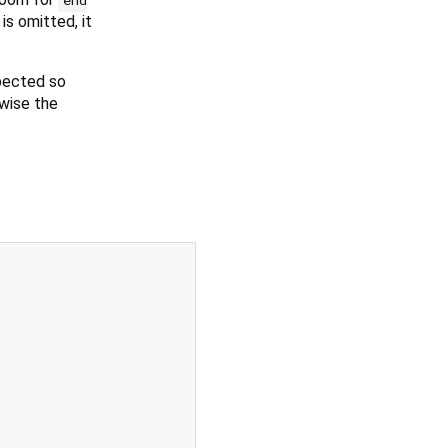
is omitted, it
spected so
rwise the