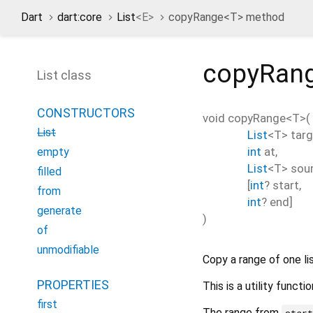
Dart
dart:core
List
<
E
>
copyRange<
T
> method
copyRan
List class
CONSTRUCTORS
void
copyRange
<
T
>(
List
List
<
T
>
targ
int
at
,
empty
List
<
T
>
sou
filled
[
int
?
start
,
from
int
?
end
]
generate
)
of
unmodifiable
Copy a range of one lis
PROPERTIES
This is a utility func
first
The range from
star