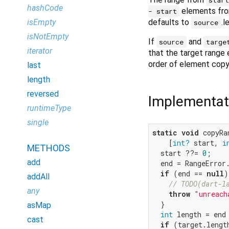
hashCode
elements fro
- start
defaults to
.l
isEmpty
source
isNotEmpty
If
and
source
targe
iterator
that the target range 
order of element copy
last
length
reversed
Implementat
runtimeType
single
static
void
 copyRa
    [
int?
 start, 
i
METHODS
  start ??= 
0
;

add
  end = RangeError
if
 (end == 
null
)
addAll
// TODO(dart-l
any
throw
"unreach
  }

asMap
int
 length = end 
cast
if
 (target.lengt