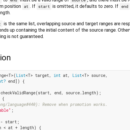
m position
. If
is omitted, it defaults to zero. If
at
start
end
ength.
is the same list, overlapping source and target ranges are re
t
ends up containing the initial content of the source range. Othe
ing is not guaranteed.
ion
nge<T>(
List
<T> target, 
int
 at, 
List
<T> source,

nt?
 end]) {

.checkValidRange(start, end, source.length);

 {

ang/language#440): Remove when promotion works.
able"
;

- start;

h < at + length) {
