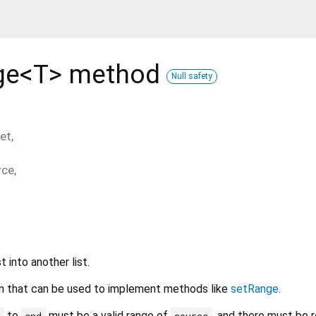
ge<
T
>
method
Null safety
et
,
rce
,
t into another list.
tion that can be used to implement methods like
setRange
.
to
must be a valid range of
, and there must be 
t
end
source