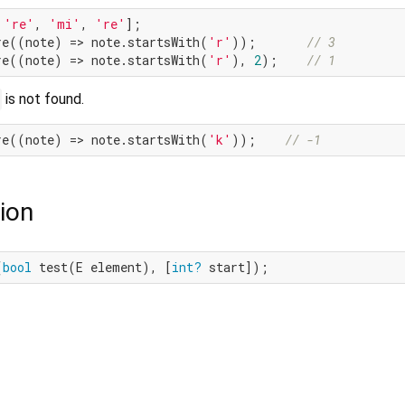
 
're'
, 
'mi'
, 
're'
];

re((note) => note.startsWith(
'r'
));       
// 3
re((note) => note.startsWith(
'r'
), 
2
);    
// 1
is not found.
re((note) => note.startsWith(
'k'
));    
// -1
ion
(
bool
 test(E element), [
int?
 start]);