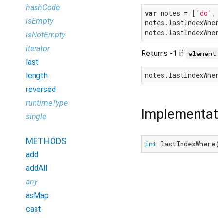
hashCode
var
 notes = [
'do'
,
isEmpty
notes.lastIndexWhe
notes.lastIndexWhe
isNotEmpty
iterator
Returns -1 if
element
last
notes.lastIndexWhe
length
reversed
runtimeType
Implementat
single
METHODS
int
 lastIndexWhere
add
addAll
any
asMap
cast