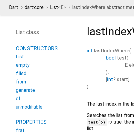
Dart
dart:core
List
<
E
>
lastIndexWhere abstract me
lastInde
List class
CONSTRUCTORS
int
lastIndexWhere
(
List
bool
test
(
E
e
empty
),
filled
[
int
?
start
]
from
)
generate
of
The last index in the l
unmodifiable
Searches the list fro
PROPERTIES
is true, the
test(o)
list.
first