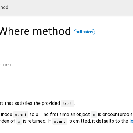
thod
xWhere
method
Null safety
lement
ist that satisfies the provided
.
test
m index
to 0. The first time an object
is encountered s
start
o
 index of
is returned. If
is omitted, it defaults to the
l
o
start