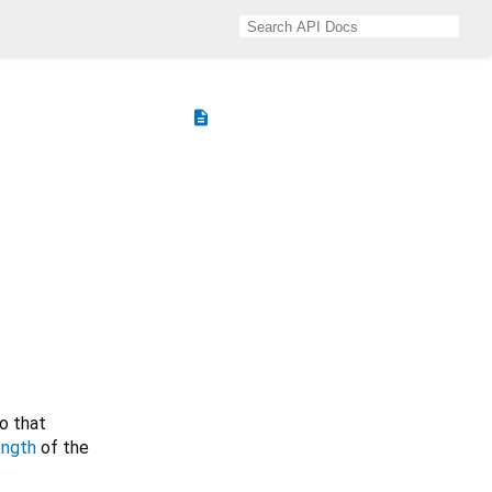
description
o that
ength
of the