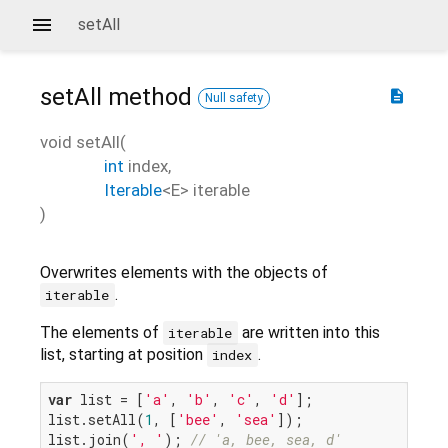
setAll
setAll
method
description
Null safety
void
setAll
(
int
index
,
Iterable
<
E
>
iterable
)
Overwrites elements with the objects of
.
iterable
The elements of
are written into this
iterable
list, starting at position
.
index
var
 list = [
'a'
, 
'b'
, 
'c'
, 
'd'
];

list.setAll(
1
, [
'bee'
, 
'sea'
]);

list.join(
', '
); 
// 'a, bee, sea, d'