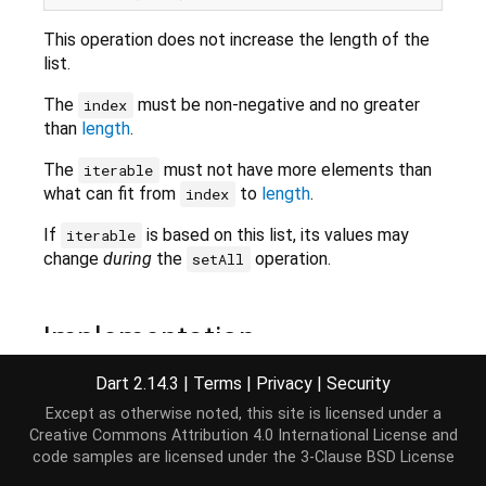
This operation does not increase the length of the
list.
The
must be non-negative and no greater
index
than
length
.
The
must not have more elements than
iterable
what can fit from
to
length
.
index
If
is based on this list, its values may
iterable
change
during
the
operation.
setAll
Implementation
Dart 2.14.3
|
Terms
|
Privacy
|
Security
void
 setAll(
int
 index, 
Iterable
<E> iterable);
Except as otherwise noted, this site is licensed under a
Creative Commons Attribution 4.0 International License
and
code samples are licensed under the
3-Clause BSD License