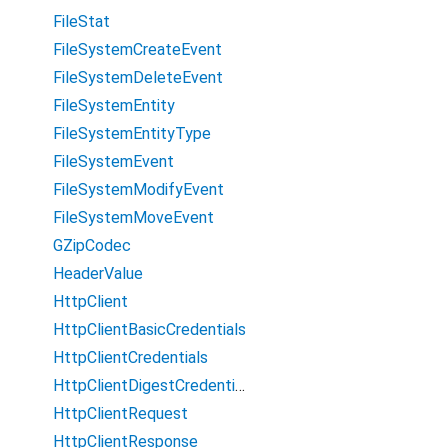
FileStat
FileSystemCreateEvent
FileSystemDeleteEvent
FileSystemEntity
FileSystemEntityType
FileSystemEvent
FileSystemModifyEvent
FileSystemMoveEvent
GZipCodec
HeaderValue
HttpClient
HttpClientBasicCredentials
HttpClientCredentials
HttpClientDigestCredentials
HttpClientRequest
HttpClientResponse