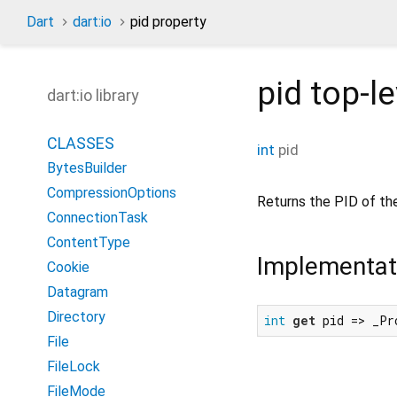
Dart
dart:io
pid property
pid
top-le
dart:io library
CLASSES
int
pid
BytesBuilder
CompressionOptions
Returns the PID of th
ConnectionTask
ContentType
Implementat
Cookie
Datagram
Directory
int
get
 pid => _Pr
File
FileLock
FileMode