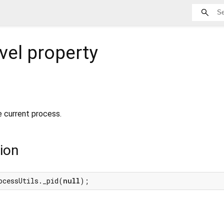
vel property
e current process.
ion
ocessUtils._pid(
null
);