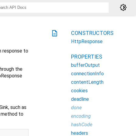
brightness_4
description
CONSTRUCTORS
HttpResponse
n response to
PROPERTIES
bufferOutput
hrough the
connectionInfo
ttpResponse
contentLength
cookies
deadline
Sink, such as
done
method to
encoding
hashCode
headers