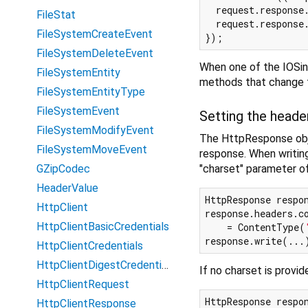
  request.response
FileStat
  request.response.
FileSystemCreateEvent
FileSystemDeleteEvent
When one of the IOSink
FileSystemEntity
methods that change th
FileSystemEntityType
FileSystemEvent
Setting the heade
FileSystemModifyEvent
The HttpResponse obje
FileSystemMoveEvent
response. When writing
"charset" parameter o
GZipCodec
HeaderValue
HttpResponse respon
HttpClient
response.headers.co
HttpClientBasicCredentials
    = ContentType(
response.write(...
HttpClientCredentials
HttpClientDigestCredentials
If no charset is provid
HttpClientRequest
HttpResponse respon
HttpClientResponse