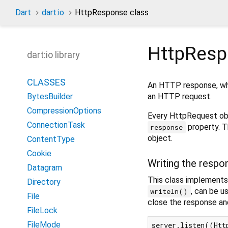
Dart
dart:io
HttpResponse class
HttpRes
dart:io library
CLASSES
An HTTP response, whi
an HTTP request.
BytesBuilder
CompressionOptions
Every HttpRequest ob
ConnectionTask
property. T
response
object.
ContentType
Cookie
Writing the respo
Datagram
This class implement
Directory
, can be 
writeln()
File
close the response and
FileLock
FileMode
server.listen((Http