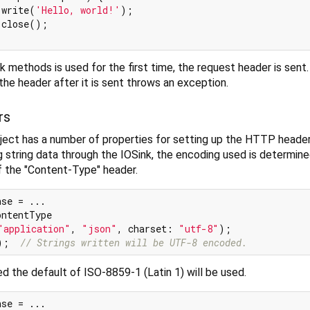
.write(
'Hello, world!'
);

close();

 methods is used for the first time, the request header is sent. 
e header after it is sent throws an exception.
rs
ct has a number of properties for setting up the HTTP header
 string data through the IOSink, the encoding used is determin
f the "Content-Type" header.
se = ...

ntentType

"application"
, 
"json"
, charset: 
"utf-8"
);

);  
// Strings written will be UTF-8 encoded.
ed the default of ISO-8859-1 (Latin 1) will be used.
se = ...
