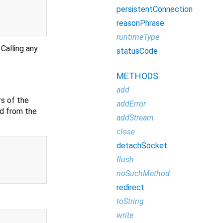
persistentConnection
reasonPhrase
runtimeType
Calling any
statusCode
METHODS
add
s of the
addError
ed from the
addStream
close
detachSocket
flush
noSuchMethod
redirect
toString
write