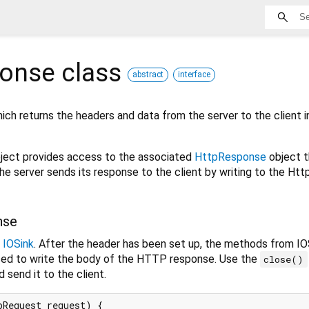
ponse
class
abstract
interface
ch returns the headers and data from the server to the client i
ject provides access to the associated
HttpResponse
object t
he server sends its response to the client by writing to the H
nse
s
IOSink
. After the header has been set up, the methods from IO
used to write the body of the HTTP response. Use the
close()
 send it to the client.
Request request) {
