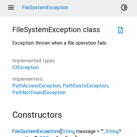
menu
brightness_4
FileSystemException
FileSystemException
class
description
Exception thrown when a file operation fails.
Implemented types
IOException
Implementers
PathAccessException
PathExistsException
PathNotFoundException
Constructors
FileSystemException
(
[
String
message
=
""
,
String
?