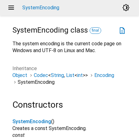
menu
brightness_4
SystemEncoding
SystemEncoding
class
description
final
The system encoding is the current code page on
Windows and UTF-8 on Linux and Mac.
Inheritance
Object
Codec
<
String
,
List
<
int
>
>
Encoding
SystemEncoding
Constructors
SystemEncoding
()
Creates a const SystemEncoding.
const