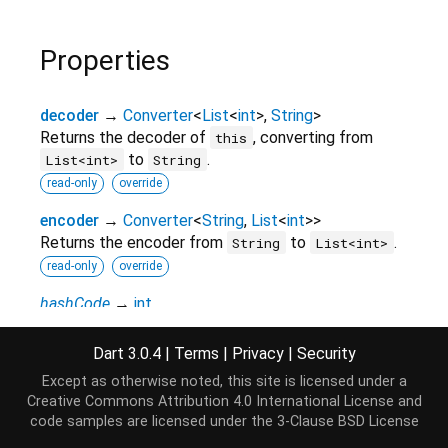
Properties
decoder
→
Converter
<
List
<
int
>
,
String
>
Returns the decoder of
, converting from
this
to
.
List<int>
String
read-only
override
encoder
→
Converter
<
String
,
List
<
int
>
>
Returns the encoder from
to
.
String
List<int>
read-only
override
hashCode
→
int
The hash code for this object.
read-only
inherited
Dart 3.0.4
|
Terms
|
Privacy
|
Security
Except as otherwise noted, this site is licensed under a
inverted
→
Codec
<
List
<
int
>
,
String
>
Creative Commons Attribution 4.0 International License
and
Inverts
.
this
code samples are licensed under the
3-Clause BSD License
read-only
inherited