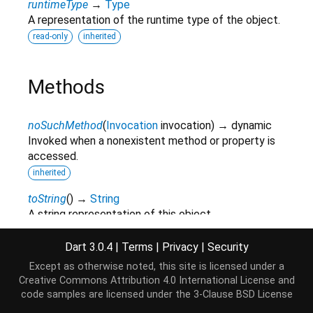
runtimeType
→
Type
A representation of the runtime type of the object.
read-only
inherited
Methods
noSuchMethod
(
Invocation
invocation
)
→ dynamic
Invoked when a nonexistent method or property is
accessed.
inherited
toString
(
)
→
String
A string representation of this object.
inherited
Dart 3.0.4
|
Terms
|
Privacy
|
Security
Except as otherwise noted, this site is licensed under a
Operators
Creative Commons Attribution 4.0 International License
and
code samples are licensed under the
3-Clause BSD License