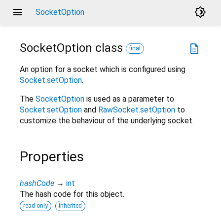
menu
brightness_4
SocketOption
SocketOption
class
description
final
An option for a socket which is configured using
Socket.setOption
.
The
SocketOption
is used as a parameter to
Socket.setOption
and
RawSocket.setOption
to
customize the behaviour of the underlying socket.
Properties
hashCode
→
int
The hash code for this object.
read-only
inherited