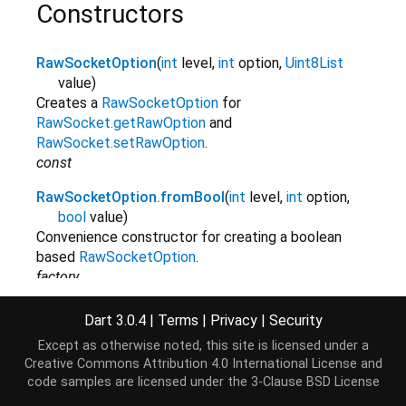
Constructors
RawSocketOption
(
int
level
,
int
option
,
Uint8List
value
)
Creates a
RawSocketOption
for
RawSocket.getRawOption
and
RawSocket.setRawOption
.
const
RawSocketOption.fromBool
(
int
level
,
int
option
,
bool
value
)
Convenience constructor for creating a boolean
based
RawSocketOption
.
factory
RawSocketOption.fromInt
(
int
level
,
int
option
,
int
Dart 3.0.4
|
Terms
|
Privacy
|
Security
value
)
Except as otherwise noted, this site is licensed under a
Convenience constructor for creating an integer
Creative Commons Attribution 4.0 International License
and
based
RawSocketOption
.
code samples are licensed under the
3-Clause BSD License
factory