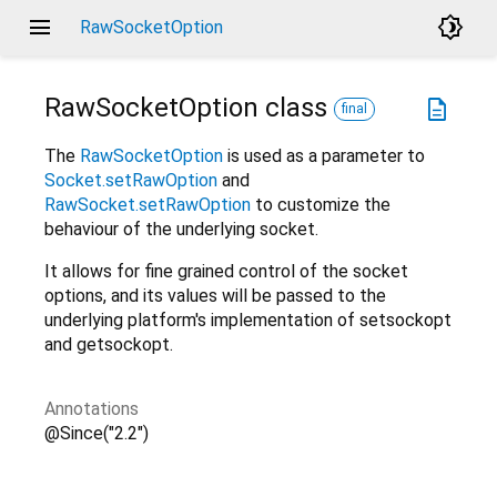
menu
brightness_4
RawSocketOption
RawSocketOption
class
description
final
The
RawSocketOption
is used as a parameter to
Socket.setRawOption
and
RawSocket.setRawOption
to customize the
behaviour of the underlying socket.
It allows for fine grained control of the socket
options, and its values will be passed to the
underlying platform's implementation of setsockopt
and getsockopt.
Annotations
@Since("2.2")