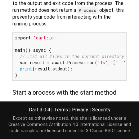
to the output and exit code from the process. The
run method does not return a
object; this
Process
prevents your code from interacting with the
running process.
import
'dart:io'
;

main() 
async
 {

// List all files in the current directory in UN
var
 result = 
await
 Process.run(
'ls'
, [
'-l'
]);

print
(result.stdout);

Start a process with the start method
The following example uses start to create the
process. The start method returns a
Future
for a
Dart 3.0.4
|
Terms
|
Privacy
|
Security
object. When the future completes the
Process
Except as otherwise noted, this site is licensed under a
process is started and your code can interact with
Creative Commons Attribution 4.0 International License
and
the process: writing to stdin, listening to stdout, and
code samples are licensed under the
3-Clause BSD License
so on.