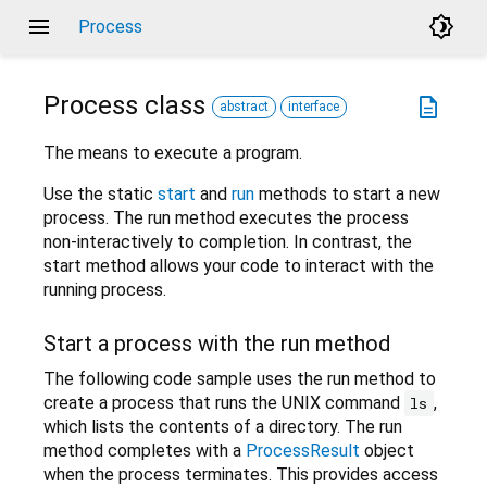
menu
brightness_4
Process
Process
class
description
abstract
interface
The means to execute a program.
Use the static
start
and
run
methods to start a new
process. The run method executes the process
non-interactively to completion. In contrast, the
start method allows your code to interact with the
running process.
Start a process with the run method
The following code sample uses the run method to
create a process that runs the UNIX command
,
ls
which lists the contents of a directory. The run
method completes with a
ProcessResult
object
when the process terminates. This provides access