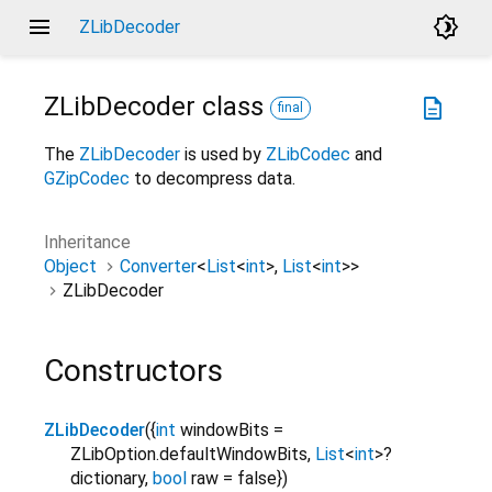
menu
brightness_4
ZLibDecoder
ZLibDecoder
class
description
final
The
ZLibDecoder
is used by
ZLibCodec
and
GZipCodec
to decompress data.
Inheritance
Object
Converter
<
List
<
int
>
,
List
<
int
>
>
ZLibDecoder
Constructors
ZLibDecoder
(
{
int
windowBits
=
ZLibOption.defaultWindowBits
,
List
<
int
>
?
dictionary
,
bool
raw
=
false
}
)