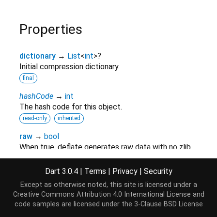
Properties
dictionary
→
List
<
int
>
?
Initial compression dictionary.
final
hashCode
→
int
The hash code for this object.
read-only
inherited
raw
→
bool
When true, deflate generates raw data with no zlib
header or trailer, and will not compute an adler32
check value
Dart 3.0.4
|
Terms
|
Privacy
|
Security
final
Except as otherwise noted, this site is licensed under a
Creative Commons Attribution 4.0 International License
and
runtimeType
→
Type
code samples are licensed under the
3-Clause BSD License
A representation of the runtime type of the object.