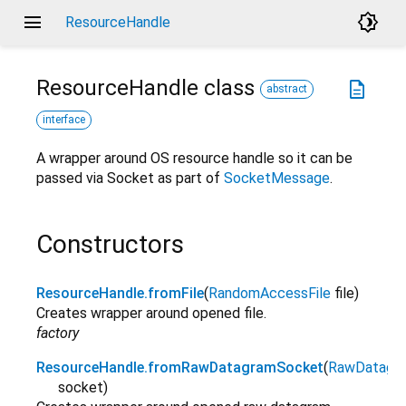
menu
brightness_4
ResourceHandle
ResourceHandle
class
description
abstract
interface
A wrapper around OS resource handle so it can be
passed via Socket as part of
SocketMessage
.
Constructors
ResourceHandle.fromFile
(
RandomAccessFile
file
)
Creates wrapper around opened file.
factory
ResourceHandle.fromRawDatagramSocket
(
RawDatagr
socket
)