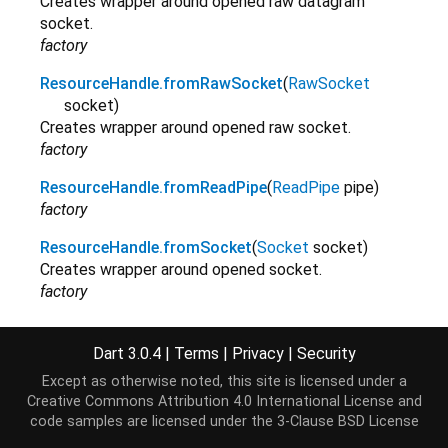
Creates wrapper around opened raw datagram
socket.
factory
ResourceHandle.fromRawSocket
(
RawSocket
socket
)
Creates wrapper around opened raw socket.
factory
ResourceHandle.fromReadPipe
(
ReadPipe
pipe
)
factory
ResourceHandle.fromSocket
(
Socket
socket
)
Creates wrapper around opened socket.
factory
ResourceHandle.fromStdin
(
Stdin
stdin
)
Creates wrapper around current stdin.
Dart 3.0.4
|
Terms
|
Privacy
|
Security
factory
Except as otherwise noted, this site is licensed under a
Creative Commons Attribution 4.0 International License
and
ResourceHandle.fromStdout
(
Stdout
stdout
)
code samples are licensed under the
3-Clause BSD License
Creates wrapper around current stdout.