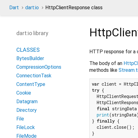
Dart
dart:io
HttpClientResponse class
HttpClie
dart:io library
CLASSES
HTTP response for a c
BytesBuilder
The body of an
HttpC
CompressionOptions
methods like
Stream.t
ConnectionTask
var
ContentType
try
 {

Cookie
  HttpClientReques
Datagram
  HttpClientRespon
final
 stringData
Directory
print
(stringData)
File
} 
finally
 {

  client.close();

FileLock
FileMode