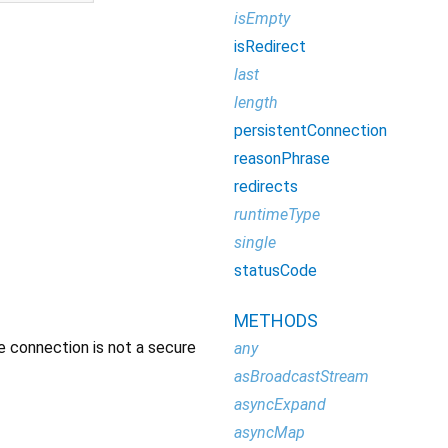
isEmpty
isRedirect
last
length
persistentConnection
reasonPhrase
redirects
runtimeType
single
statusCode
METHODS
e connection is not a secure
any
asBroadcastStream
asyncExpand
asyncMap