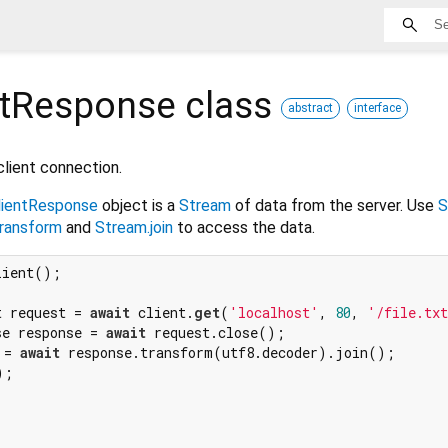
ntResponse
class
abstract
interface
lient connection.
lientResponse
object is a
Stream
of data from the server. Use
S
ransform
and
Stream.join
to access the data.
t request = 
await
 client.
get
(
'localhost'
, 
80
, 
'/file.tx
se response = 
await
 request.close();

 = 
await
 response.transform(utf8.decoder).join();

;
