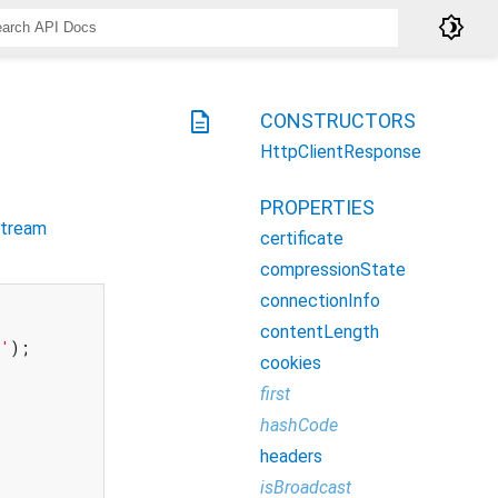
brightness_4
description
CONSTRUCTORS
HttpClientResponse
PROPERTIES
tream
certificate
compressionState
connectionInfo
contentLength
t'
);

cookies
first
hashCode
headers
isBroadcast