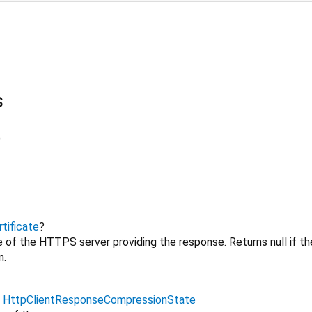
s
)
tificate
?
e of the HTTPS server providing the response. Returns null if th
n.
→
HttpClientResponseCompressionState