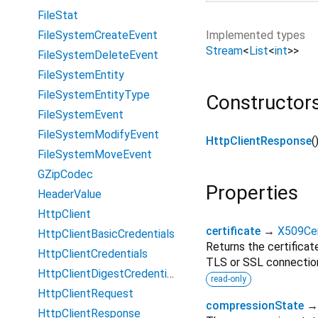
FileStat
Implemented types
FileSystemCreateEvent
Stream
<
List
<
int
>
>
FileSystemDeleteEvent
FileSystemEntity
FileSystemEntityType
Constructor
FileSystemEvent
FileSystemModifyEvent
HttpClientResponse
(
FileSystemMoveEvent
GZipCodec
Properties
HeaderValue
HttpClient
certificate
→
X509Cer
HttpClientBasicCredentials
Returns the certificat
HttpClientCredentials
TLS or SSL connectio
HttpClientDigestCredentials
read-only
HttpClientRequest
compressionState
HttpClientResponse